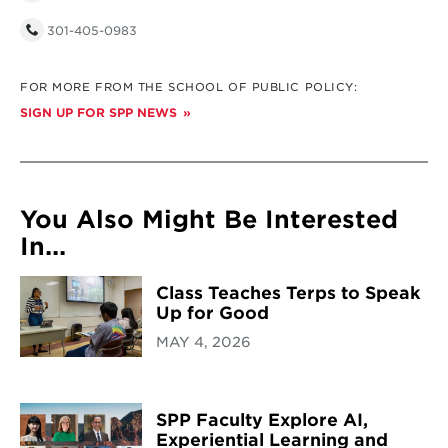
301-405-0983
FOR MORE FROM THE SCHOOL OF PUBLIC POLICY:
SIGN UP FOR SPP NEWS
You Also Might Be Interested
In...
Class Teaches Terps to Speak
Up for Good
MAY 4, 2026
SPP Faculty Explore AI,
Experiential Learning and