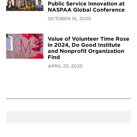
Public Service Innovation at
NASPAA Global Conference
OCTOBER 16, 2025
Value of Volunteer Time Rose
in 2024, Do Good Institute
and Nonprofit Organization
Find
APRIL 25, 2025