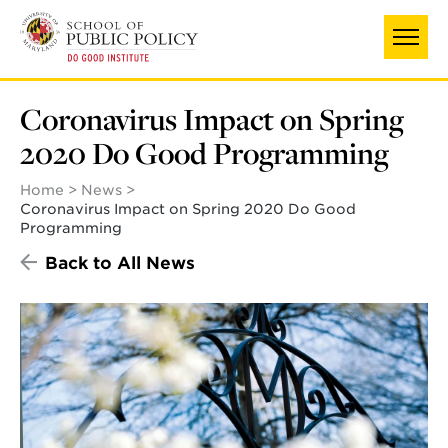
Skip
UNIVERSITY OF MARYLAND
to
main
content
Coronavirus Impact on Spring
2020 Do Good Programming
Home
News
Coronavirus Impact on Spring 2020 Do Good
Programming
Back to All News