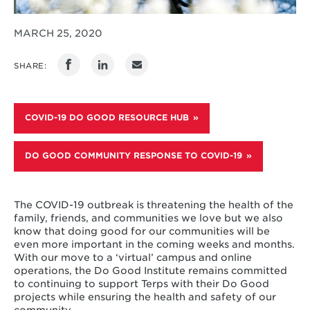
MARCH 25, 2020
SHARE:
COVID-19 DO GOOD RESOURCE HUB
DO GOOD COMMUNITY RESPONSE TO COVID-19
The COVID-19 outbreak is threatening the health of the
family, friends, and communities we love but we also
know that doing good for our communities will be
even more important in the coming weeks and months.
With our move to a ‘virtual’ campus and online
operations, the Do Good Institute remains committed
to continuing to support Terps with their Do Good
projects while ensuring the health and safety of our