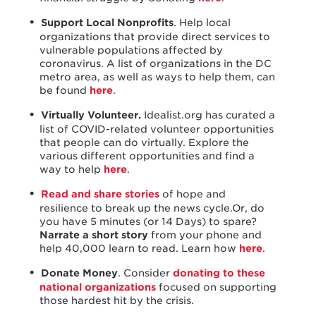
Support Local Nonprofits
. Help local
organizations that provide direct services to
vulnerable populations affected by
coronavirus. A list of organizations in the DC
metro area, as well as ways to help them, can
be found
here
.
Virtually Volunteer.
Idealist.org has curated a
list of COVID-related volunteer opportunities
that people can do virtually. Explore the
various different opportunities and find a
way to help
here
.
Read and share stories
of hope and
resilience to break up the news cycle.Or, do
you have 5 minutes (or 14 Days) to spare?
Narrate a short story
from your phone and
help 40,000 learn to read. Learn how
here
.
Donate Money
. Consider
donating to these
national organizations
focused on supporting
those hardest hit by the crisis.