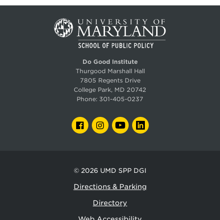
Do Good Institute
Thurgood Marshall Hall
7805 Regents Drive
College Park, MD 20742
Phone:
301-405-0237
FACEBOOK
INSTAGRAM
YOUTUBE
LINKEDIN
© 2026
UMD SPP DGI
Directions & Parking
Directory
Web Accessibility