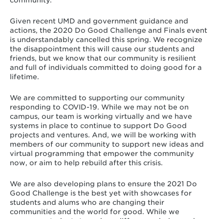
community.
Given recent UMD and government guidance and
actions, the 2020 Do Good Challenge and Finals event
is understandably cancelled this spring. We recognize
the disappointment this will cause our students and
friends, but we know that our community is resilient
and full of individuals committed to doing good for a
lifetime.
We are committed to supporting our community
responding to COVID-19. While we may not be on
campus, our team is working virtually and we have
systems in place to continue to support Do Good
projects and ventures. And, we will be working with
members of our community to support new ideas and
virtual programming that empower the community
now, or aim to help rebuild after this crisis.
We are also developing plans to ensure the 2021 Do
Good Challenge is the best yet with showcases for
students and alums who are changing their
communities and the world for good. While we