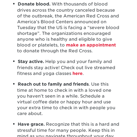
Donate blood.
With thousands of blood
drives across the country canceled because
of the outbreak, the American Red Cross and
America’s Blood Centers announced on
Tuesday that the US is facing a “severe blood
shortage”. The organizations encouraged
anyone who is healthy and eligible to give
blood or platelets, to
make an appointment
to donate through the Red Cross.
Stay active.
Help you and your family and
friends stay active! Check out live streamed
fitness and yoga classes
here
.
Reach out to family and friends
. Use this
time at home to check in with a loved one
you haven’t seen in a while. Schedule a
virtual coffee date or happy hour and use
your extra time to check in with people you
care about.
Have grace.
Recognize that this is a hard and
stressful time for many people. Keep this in
mind as you navigate throughout your day