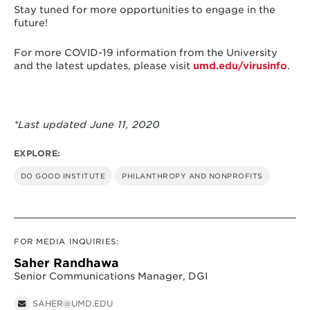
Stay tuned for more opportunities to engage in the
future!
For more COVID-19 information from the University
and the latest updates, please visit
umd.edu/virusinfo
.
*Last updated June 11, 2020
EXPLORE:
DO GOOD INSTITUTE
PHILANTHROPY AND NONPROFITS
FOR MEDIA INQUIRIES:
Saher Randhawa
Senior Communications Manager, DGI
SAHER@UMD.EDU