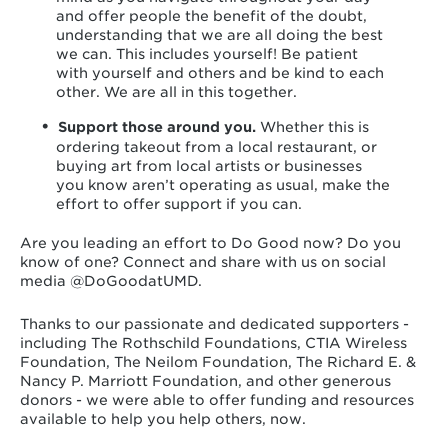
and offer people the benefit of the doubt,
understanding that we are all doing the best
we can. This includes yourself! Be patient
with yourself and others and be kind to each
other. We are all in this together.
Support those around you.
Whether this is
ordering takeout from a local restaurant, or
buying art from local artists or businesses
you know aren’t operating as usual, make the
effort to offer support if you can.
Are you leading an effort to Do Good now? Do you
know of one? Connect and share with us on social
media @DoGoodatUMD.
Thanks to our passionate and dedicated supporters -
including The Rothschild Foundations, CTIA Wireless
Foundation, The Neilom Foundation, The Richard E. &
Nancy P. Marriott Foundation, and other generous
donors - we were able to offer funding and resources
available to help you help others, now.