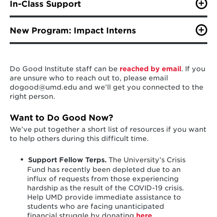
week from 10am to 3pm. Our coaches are available
In-Class Support
make any necessary modifications. To learn more and
every Tuesday to help you with your model, marketing,
apply click
here
.
Institute staff support a number of instructors on
fundraising, stakeholder engagement, or anything else
campus with their social impact and innovation,
New Program: Impact Interns
you have questions about! Complete the
Coaching
philanthropy and service-learning courses through
Intake Questionnaire
and email it to Kisha Logan, Do
As students' professional development needs and
guest lectures, coaching, and workshop facilitation.
Good Accelerator Manager at kvlogan@umd.edu.
interests evolve, we are excited to announce we have
Staff will continue to support these instructors and
Then, schedule your Tune-Up Tuesday Coaching
evolved our Philanthropy Fellows program to
their students as they continue the Spring semester
session by clicking
here
.
Do Good Institute staff can be
reached by email
. If you
something that supports and advances current student
virtually.
are unsure who to reach out to, please email
passion and nonprofit needs:
Impact Interns!
dogood@umd.edu and we’ll get you connected to the
right person.
This professional development and leadership pipeline
links Do Good students to project- and social impact-
Want to Do Good Now?
based summer internship opportunities with alumni
We’ve put together a short list of resources if you want
organizations and partners of the Do Good Institute.
to help others during this difficult time.
At a time when there is uncertainty in our day-to-day
as well as the job market, we are excited to offer
programs that support both our students and partners
Support Fellow Terps.
The University’s Crisis
who want to make a difference, now.
Fund has recently been depleted due to an
influx of requests from those experiencing
hardship as the result of the COVID-19 crisis.
LEARN MORE HERE.
Help UMD provide immediate assistance to
students who are facing unanticipated
financial struggle by donating
here
.