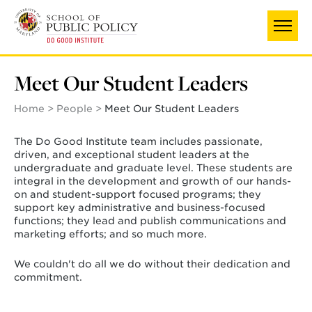
Skip
to
main
content
Meet Our Student Leaders
Home
People
Meet Our Student Leaders
The Do Good Institute team includes passionate,
driven, and exceptional student leaders at the
undergraduate and graduate level. These students are
integral in the development and growth of our hands-
on and student-support focused programs; they
support key administrative and business-focused
functions; they lead and publish communications and
marketing efforts; and so much more.
We couldn't do all we do without their dedication and
commitment.