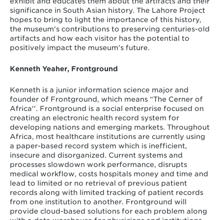
exhibit and educates them about the artifacts and their
significance in South Asian history. The Lahore Project
hopes to bring to light the importance of this history,
the museum's contributions to preserving centuries-old
artifacts and how each visitor has the potential to
positively impact the museum’s future.
Kenneth Yeaher, Frontground
Kenneth is a junior information science major and
founder of Frontground, which means “The Cerner of
Africa''. Frontground is a social enterprise focused on
creating an electronic health record system for
developing nations and emerging markets. Throughout
Africa, most healthcare institutions are currently using
a paper-based record system which is inefficient,
insecure and disorganized. Current systems and
processes slowdown work performance, disrupts
medical workflow, costs hospitals money and time and
lead to limited or no retrieval of previous patient
records along with limited tracking of patient records
from one institution to another. Frontground will
provide cloud-based solutions for each problem along