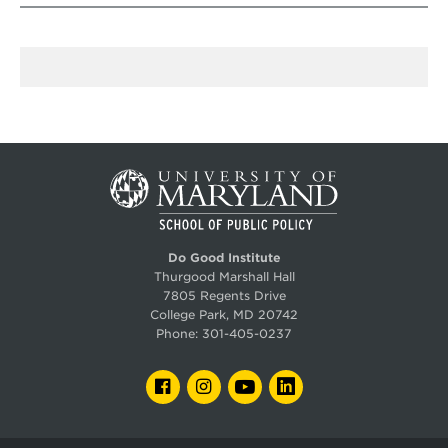
Do Good Institute
Thurgood Marshall Hall
7805 Regents Drive
College Park, MD 20742
Phone:
301-405-0237
FACEBOOK
INSTAGRAM
YOUTUBE
LINKEDIN