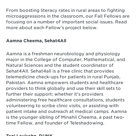
From boosting literacy rates in rural areas to fighting
microaggressions in the classroom, our Fall Fellows are
focusing on a number of important social issues. Read
more about each Fellow's project below.
Aamna Cheema,
Sehat4All
Aamna is a freshman neurobiology and physiology
major in the College of Computer, Mathematical, and
Natural Sciences and the student coordinator of
Sehat4All. Sehat4all is a free clinic that provides
telemedicine check-ups for patients in rural Punjab,
Pakistan. Aamna empowers students and healthcare
providers to think globally and use their skill sets to
further their support; whether it's providers
administering free healthcare consultations, students
volunteering to scribe clinic visits, or assisting with
patient intake and outreach at medical camps. Aamna
is the younger sibling of Minahil Cheema, a past two-
time Fellow, and founder of Teleshadowing.
Tani Levisohn, DUNK