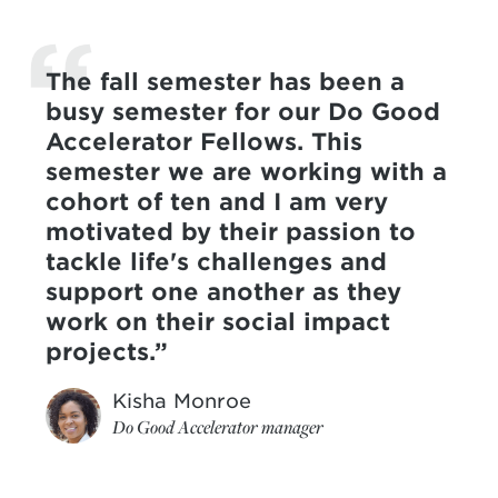
The fall semester has been a
busy semester for our Do Good
Accelerator Fellows. This
semester we are working with a
cohort of ten and I am very
motivated by their passion to
tackle life's challenges and
support one another as they
work on their social impact
projects.
Kisha Monroe
Do Good Accelerator manager