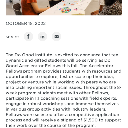
OCTOBER 18, 2022
SHARE:
The Do Good Institute is excited to announce that ten
dynamic and gifted students will be serving as Do
Good Accelerator Fellows this fall! The Accelerator
Fellows program provides students with resources and
opportunities to explore, test or scale up their idea,
project or venture while working with peers who are
also tackling important social issues. Throughout the 8-
week program students meet with other Fellows,
participate in 1:1 coaching sessions with field experts,
engage in robust workshops and immerse themselves
in various group activities with industry leaders.
Fellows were selected after a competitive application
process and will receive a stipend of $1,500 to support
their work over the course of the program.