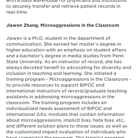
with a data warehouse for physicians and institutions
to securely transfer and retrieve patient records in
real-time.
Jiawen Zhang, Microaggressions in the Classroom
Jiawen is a Ph.D. student in the department of
communication. She earned her master’s degree in
higher education with an emphasis on student affairs
and a bachelor’s degree in media studies from Penn
State University. As an instructor of record, she has
always devoted herself to advocating for diversity and
inclusion in teaching and learning. She initiated a
training program - Microaggressions in the Classroom -
to provide resources to support BIPOC and
international instructors of record/graduate teaching
assistants in addressing microaggressions in the
classroom. The training program includes an
individualized needs assessment of BIPOC and
international GAs; modules that contain information
about microaggressions, implicit bias, hate bias, etc.,
and different solution plans to those issues; as well as
the customized impact evaluation of individuals who
have completed the program. This training program