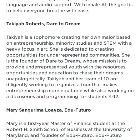
language and audio support. With inhale.AI, the goal is
to help everyone breathe with ease.
Takiyah Roberts, Dare to Dream
Takiyah is a sophomore creating her own major based
on entrepreneurship, minority studies and STEM with a
heavy focus in art. She is dedicated to creating
opportunities for underrepresented communities. She
is the founder of Dare to Dream, whose mission is to
provide underrepresented youth with the resources,
opportunities and education to chase their dreams
unapologetically. Takiyah and her team of 10 are
diligently working to organize a tour that makes
entrepreneurship more equitable while also working on
a docuseries and programming for students K-12.
Mary Sangurima Loayza, Edu-Futuro
Mary is a first-year Master of Finance student at the
Robert H. Smith School of Business at the University of
Maryland, and founder of Edu-Futuro. Edu-Futuro