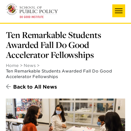
Skip
to
main
content
Ten Remarkable Students
Awarded Fall Do Good
Accelerator Fellowships
Home
News
Ten Remarkable Students Awarded Fall Do Good
Accelerator Fellowships
Back to All News