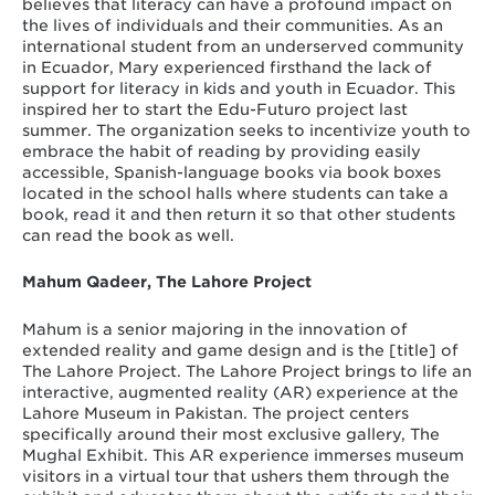
believes that literacy can have a profound impact on
the lives of individuals and their communities. As an
international student from an underserved community
in Ecuador, Mary experienced firsthand the lack of
support for literacy in kids and youth in Ecuador. This
inspired her to start the Edu-Futuro project last
summer. The organization seeks to incentivize youth to
embrace the habit of reading by providing easily
accessible, Spanish-language books via book boxes
located in the school halls where students can take a
book, read it and then return it so that other students
can read the book as well.
Mahum Qadeer, The Lahore Project
Mahum is a senior majoring in the innovation of
extended reality and game design and is the [title] of
The Lahore Project. The Lahore Project brings to life an
interactive, augmented reality (AR) experience at the
Lahore Museum in Pakistan. The project centers
specifically around their most exclusive gallery, The
Mughal Exhibit. This AR experience immerses museum
visitors in a virtual tour that ushers them through the