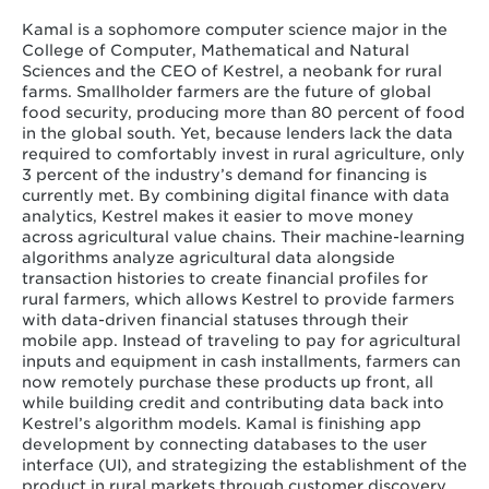
Kamal is a sophomore computer science major in the
College of Computer, Mathematical and Natural
Sciences and the CEO of Kestrel, a neobank for rural
farms. Smallholder farmers are the future of global
food security, producing more than 80 percent of food
in the global south. Yet, because lenders lack the data
required to comfortably invest in rural agriculture, only
3 percent of the industry’s demand for financing is
currently met. By combining digital finance with data
analytics, Kestrel makes it easier to move money
across agricultural value chains. Their machine-learning
algorithms analyze agricultural data alongside
transaction histories to create financial profiles for
rural farmers, which allows Kestrel to provide farmers
with data-driven financial statuses through their
mobile app. Instead of traveling to pay for agricultural
inputs and equipment in cash installments, farmers can
now remotely purchase these products up front, all
while building credit and contributing data back into
Kestrel’s algorithm models. Kamal is finishing app
development by connecting databases to the user
interface (UI), and strategizing the establishment of the
product in rural markets through customer discovery