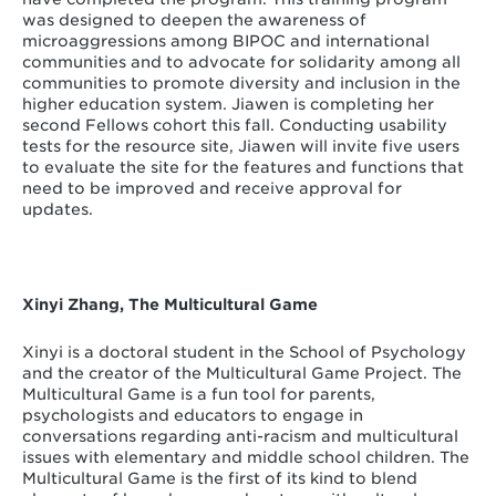
was designed to deepen the awareness of
microaggressions among BIPOC and international
communities and to advocate for solidarity among all
communities to promote diversity and inclusion in the
higher education system. Jiawen is completing her
second Fellows cohort this fall. Conducting usability
tests for the resource site, Jiawen will invite five users
to evaluate the site for the features and functions that
need to be improved and receive approval for
updates.
Xinyi Zhang, The Multicultural Game
Xinyi is a doctoral student in the School of Psychology
and the creator of the Multicultural Game Project. The
Multicultural Game is a fun tool for parents,
psychologists and educators to engage in
conversations regarding anti-racism and multicultural
issues with elementary and middle school children. The
Multicultural Game is the first of its kind to blend