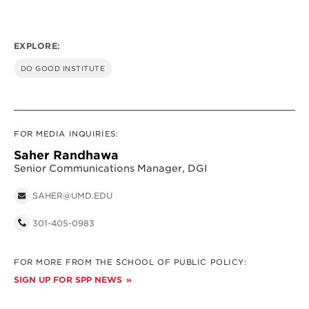
EXPLORE:
DO GOOD INSTITUTE
FOR MEDIA INQUIRIES:
Saher Randhawa
Senior Communications Manager, DGI
SAHER@UMD.EDU
301-405-0983
FOR MORE FROM THE SCHOOL OF PUBLIC POLICY:
SIGN UP FOR SPP NEWS