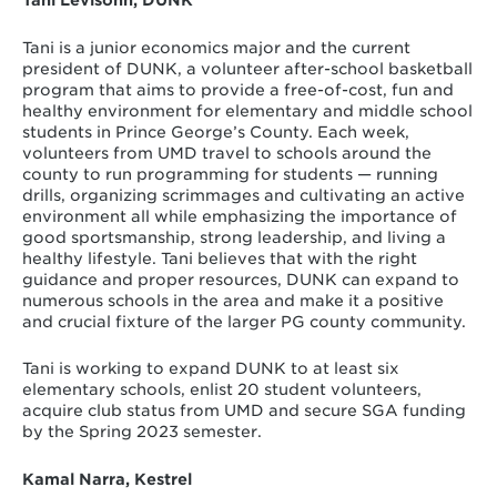
Tani is a junior economics major and the current
president of DUNK, a volunteer after-school basketball
program that aims to provide a free-of-cost, fun and
healthy environment for elementary and middle school
students in Prince George’s County. Each week,
volunteers from UMD travel to schools around the
county to run programming for students — running
drills, organizing scrimmages and cultivating an active
environment all while emphasizing the importance of
good sportsmanship, strong leadership, and living a
healthy lifestyle. Tani believes that with the right
guidance and proper resources, DUNK can expand to
numerous schools in the area and make it a positive
and crucial fixture of the larger PG county community.
Tani is working to expand DUNK to at least six
elementary schools, enlist 20 student volunteers,
acquire club status from UMD and secure SGA funding
by the Spring 2023 semester.
Kamal Narra, Kestrel