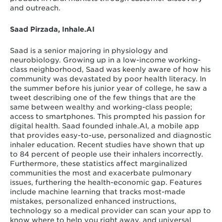
and outreach.
Saad Pirzada, Inhale.AI
Saad is a senior majoring in physiology and
neurobiology. Growing up in a low-income working-
class neighborhood, Saad was keenly aware of how his
community was devastated by poor health literacy. In
the summer before his junior year of college, he saw a
tweet describing one of the few things that are the
same between wealthy and working-class people;
access to smartphones. This prompted his passion for
digital health. Saad founded inhale.AI, a mobile app
that provides easy-to-use, personalized and diagnostic
inhaler education. Recent studies have shown that up
to 84 percent of people use their inhalers incorrectly.
Furthermore, these statistics affect marginalized
communities the most and exacerbate pulmonary
issues, furthering the health-economic gap. Features
include machine learning that tracks most-made
mistakes, personalized enhanced instructions,
technology so a medical provider can scan your app to
know where to help you right away, and universal