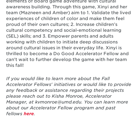
elements of board game adventure with cultural
awareness building. Through this game, Xinyi and her
team (Mazneen and Amber) aim to 1. Validate the lived
experiences of children of color and make them feel
proud of their own cultures; 2. Increase children’s
cultural competency and social-emotional learning
(SEL) skills; and 3. Empower parents and adults
working with children to initiate deep discussions
around cultural issues in their everyday life. Xinyi is
thrilled to become a Do Good Accelerator Fellow and
can't wait to further develop the game with her team
this fall!
If you would like to learn more about the Fall
Accelerator Fellows' initiatives or would like to provide
any feedback or assistance regarding their projects
please reach out to Kisha Monroe, Accelerator
Manager, at
kvmonroe@umd.edu
.
You can learn more
about our Accelerator Fellow program and past
fellows
here
.