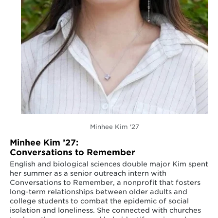
Minhee Kim '27
Minhee Kim ’27:
Conversations to Remember
English and biological sciences double major Kim spent
her summer as a senior outreach intern with
Conversations to Remember, a nonprofit that fosters
long-term relationships between older adults and
college students to combat the epidemic of social
isolation and loneliness. She connected with churches