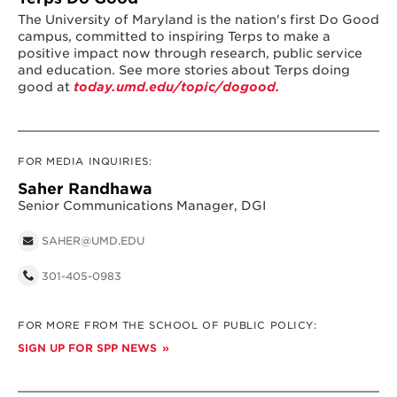
The University of Maryland is the nation's first Do Good
campus, committed to inspiring Terps to make a
positive impact now through research, public service
and education. See more stories about Terps doing
good at
today.umd.edu/topic/dogood.
FOR MEDIA INQUIRIES:
Saher Randhawa
Senior Communications Manager, DGI
SAHER@UMD.EDU
301-405-0983
FOR MORE FROM THE SCHOOL OF PUBLIC POLICY:
SIGN UP FOR SPP NEWS