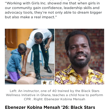
“Working with Girls Inc. showed me that when girls in
our community gain confidence, leadership skills and
advocacy tools, they’re not only able to dream bigger
but also make a real impact."
Left: An instructor, one of 40 trained by the Black Stars
Wellness Initiative in Ghana, teaches a child how to perform
CPR . Right: Ebenezer Kobina Mensah
Ebenezer Kobina Mensah ’26: Black Stars