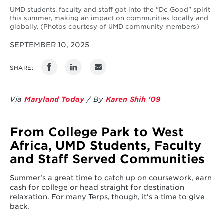
UMD students, faculty and staff got into the "Do Good" spirit
this summer, making an impact on communities locally and
globally. (Photos courtesy of UMD community members)
SEPTEMBER 10, 2025
SHARE:
Via
Maryland Today
/ By
Karen Shih '09
From College Park to West
Africa, UMD Students, Faculty
and Staff Served Communities
Summer’s a great time to catch up on coursework, earn
cash for college or head straight for destination
relaxation. For many Terps, though, it's a time to give
back.