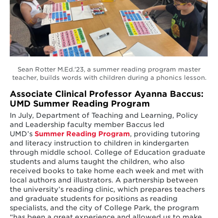
Sean Rotter M.Ed.'23, a summer reading program master
teacher, builds words with children during a phonics lesson.
Associate Clinical Professor Ayanna Baccus:
UMD Summer Reading Program
In July, Department of Teaching and Learning, Policy
and Leadership faculty member Baccus led
UMD’s
Summer Reading Program
, providing tutoring
and literacy instruction to children in kindergarten
through middle school. College of Education graduate
students and alums taught the children, who also
received books to take home each week and met with
local authors and illustrators. A partnership between
the university’s reading clinic, which prepares teachers
and graduate students for positions as reading
specialists, and the city of College Park, the program
“has been a great experience and allowed us to make