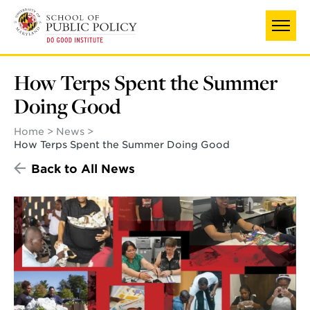
Skip
to
main
content
How Terps Spent the Summer
Doing Good
Home
News
How Terps Spent the Summer Doing Good
Back to All News