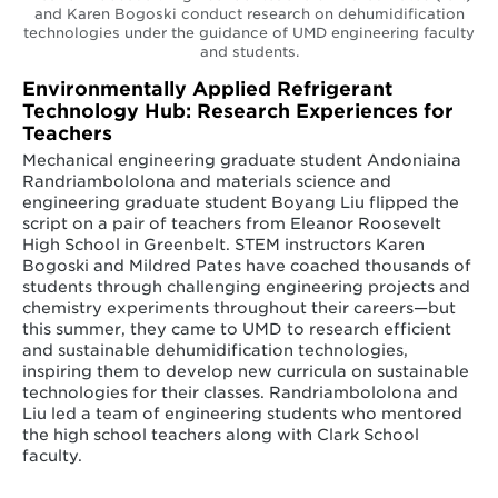
and Karen Bogoski conduct research on dehumidification
technologies under the guidance of UMD engineering faculty
and students.
Environmentally Applied Refrigerant
Technology Hub: Research Experiences for
Teachers
Mechanical engineering graduate student Andoniaina
Randriambololona and materials science and
engineering graduate student Boyang Liu flipped the
script on a pair of teachers from Eleanor Roosevelt
High School in Greenbelt. STEM instructors Karen
Bogoski and Mildred Pates have coached thousands of
students through challenging engineering projects and
chemistry experiments throughout their careers—but
this summer, they came to UMD to research efficient
and sustainable dehumidification technologies,
inspiring them to develop new curricula on sustainable
technologies for their classes. Randriambololona and
Liu led a team of engineering students who mentored
the high school teachers along with Clark School
faculty.