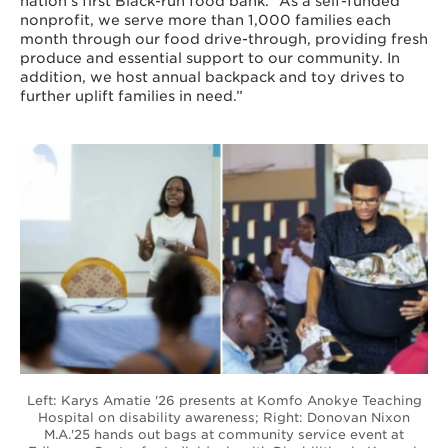
nation’s first Black-run food bank. “As a self-funded
nonprofit, we serve more than 1,000 families each
month through our food drive-through, providing fresh
produce and essential support to our community. In
addition, we host annual backpack and toy drives to
further uplift families in need.”
Left: Karys Amatie '26 presents at Komfo Anokye Teaching
Hospital on disability awareness; Right: Donovan Nixon
M.A.'25 hands out bags at community service event at