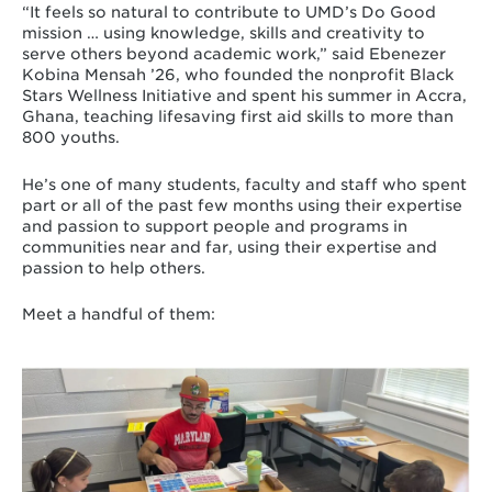
“It feels so natural to contribute to UMD’s Do Good
mission … using knowledge, skills and creativity to
serve others beyond academic work,” said Ebenezer
Kobina Mensah ’26, who founded the nonprofit Black
Stars Wellness Initiative and spent his summer in Accra,
Ghana, teaching lifesaving first aid skills to more than
800 youths.
He’s one of many students, faculty and staff who spent
part or all of the past few months using their expertise
and passion to support people and programs in
communities near and far, using their expertise and
passion to help others.
Meet a handful of them: