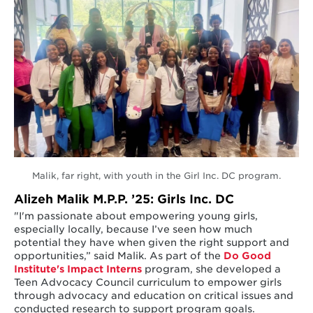
Malik, far right, with youth in the Girl Inc. DC program.
Alizeh Malik M.P.P. ’25: Girls Inc. DC
"I'm passionate about empowering young girls,
especially locally, because I’ve seen how much
potential they have when given the right support and
opportunities,” said Malik. As part of the
Do Good
Institute's
Impact Interns
program, she developed a
Teen Advocacy Council curriculum to empower girls
through advocacy and education on critical issues and
conducted research to support program goals.