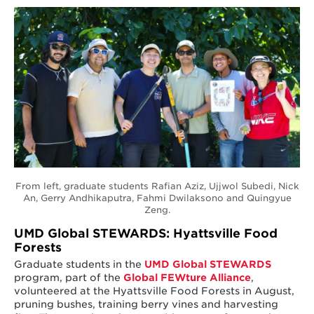
From left, graduate students Rafian Aziz, Ujjwol Subedi, Nick
An, Gerry Andhikaputra, Fahmi Dwilaksono and Quingyue
Zeng.
UMD Global STEWARDS: Hyattsville Food
Forests
Graduate students in the
UMD Global STEWARDS
program, part of the
Global FEWture Alliance
,
volunteered at the Hyattsville Food Forests in August,
pruning bushes, training berry vines and harvesting