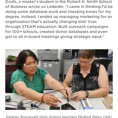
Doshi, a master’s student in the Robert H. Smith School
of Business wrote on LinkedIn. “I came in thinking I'd be
doing some database work and checking boxes for my
degree. Instead, I ended up managing marketing for an
organization that's actually changing kids' lives
through STEAM education. Built outreach campaigns
for 100+ schools, created donor databases and even
got to sit in board meetings giving strategic input.”
Eleanor Roosevelt High School teachers Mildred Pates (left)