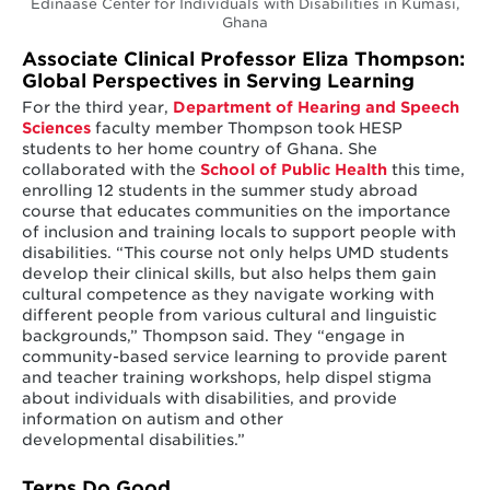
Edinaase Center for Individuals with Disabilities in Kumasi,
Ghana
Associate Clinical Professor Eliza Thompson:
Global Perspectives in Serving Learning
For the third year,
Department of Hearing and Speech
Sciences
faculty member Thompson took HESP
students to her home country of Ghana. She
collaborated with the
School of Public Health
this time,
enrolling 12 students in the summer study abroad
course that educates communities on the importance
of inclusion and training locals to support people with
disabilities. “This course not only helps UMD students
develop their clinical skills, but also helps them gain
cultural competence as they navigate working with
different people from various cultural and linguistic
backgrounds,” Thompson said. They “engage in
community-based service learning to provide parent
and teacher training workshops, help dispel stigma
about individuals with disabilities, and provide
information on autism and other
developmental disabilities.”
Terps Do Good