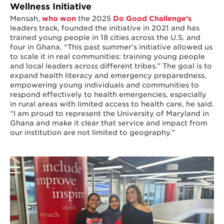
Wellness Initiative
Mensah,
who won
the 2025
Do Good Challenge’s
leaders track, founded the initiative in 2021 and has
trained young people in 18 cities across the U.S. and
four in Ghana. “This past summer’s initiative allowed us
to scale it in real communities: training young people
and local leaders across different tribes.” The goal is to
expand health literacy and emergency preparedness,
empowering young individuals and communities to
respond effectively to health emergencies, especially
in rural areas with limited access to health care, he said.
“I am proud to represent the University of Maryland in
Ghana and make it clear that service and impact from
our institution are not limited to geography.”