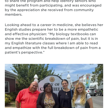
to share the program and help identify seniors who
might benefit from participating, and was encouraged
by the appreciation she received from community
members.
Looking ahead to a career in medicine, she believes her
English studies prepare her to be a more empathetic
and effective physician: “My biology textbooks can
show me the scientific breakdown of pain, but it is in
my English literature classes where I am able to read
and empathize with the full breakdown of pain from a
patient’s perspective.”