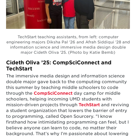
TechStart teaching assistants, from left: computer
engineering majors Diksha Pal '26 and Afrah Siddiqui '28 and
information science and immersive media design double
major Cideth Oliva '25. (Photo by Katie Bemb)
Cideth Oliva ’25: CompSciConnect and
TechStart
The immersive media design and information science
double major gave back to the computing community
this summer by teaching middle schoolers to code
through the
CompSciConnect
day camp for middle
schoolers, helping incoming UMD students with
mission-driven projects through
TechStart
and reviving
a student organization that lowers the barrier of entry
to programming, called Open Sourcery. "I know
firsthand how intimidating programming can feel, but I
believe anyone can learn to code, no matter their
background. That’s why I’m passionate about lowering