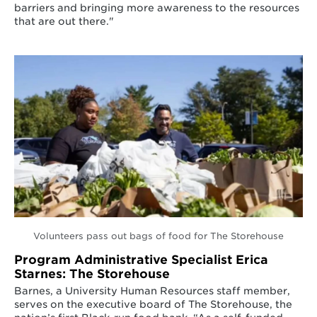
barriers and bringing more awareness to the resources
that are out there."
Volunteers pass out bags of food for The Storehouse
Program Administrative Specialist Erica
Starnes: The Storehouse
Barnes, a University Human Resources staff member,
serves on the executive board of The Storehouse, the