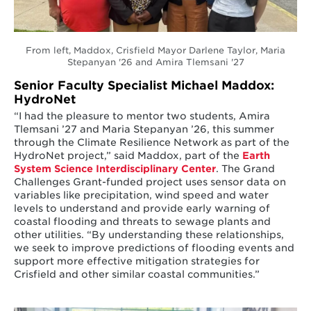
From left, Maddox, Crisfield Mayor Darlene Taylor, Maria
Stepanyan '26 and Amira Tlemsani '27
Senior Faculty Specialist Michael Maddox:
HydroNet
“I had the pleasure to mentor two students, Amira
Tlemsani ’27 and Maria Stepanyan ’26, this summer
through the Climate Resilience Network as part of the
HydroNet project,” said Maddox, part of the
Earth
System Science Interdisciplinary Center
. The Grand
Challenges Grant-funded project uses sensor data on
variables like precipitation, wind speed and water
levels to understand and provide early warning of
coastal flooding and threats to sewage plants and
other utilities. “By understanding these relationships,
we seek to improve predictions of flooding events and
support more effective mitigation strategies for
Crisfield and other similar coastal communities.”