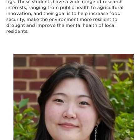
figs. These students have a wide range of research
interests, ranging from public health to agricultural
innovation, and their goal is to help increase food
security, make the environment more resilient to
drought and improve the mental health of local
residents.