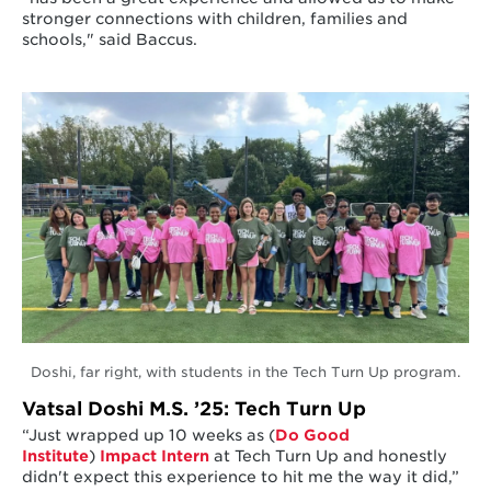
stronger connections with children, families and
schools," said Baccus.
Doshi, far right, with students in the Tech Turn Up program.
Vatsal Doshi M.S. ’25: Tech Turn Up
“Just wrapped up 10 weeks as (
Do Good
Institute
)
Impact Intern
at Tech Turn Up and honestly
didn't expect this experience to hit me the way it did,”