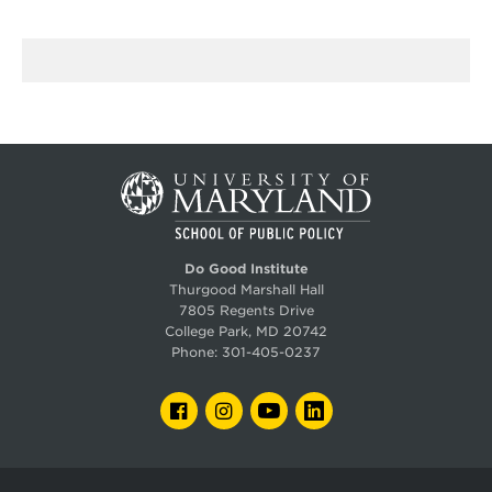
Do Good Institute
Thurgood Marshall Hall
7805 Regents Drive
College Park, MD 20742
Phone:
301-405-0237
FACEBOOK
INSTAGRAM
YOUTUBE
LINKEDIN