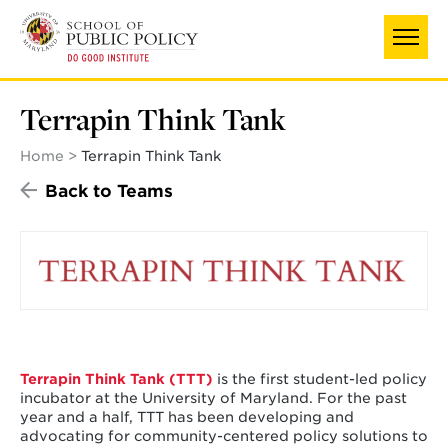
Skip
to
main
content
Terrapin Think Tank
Home
Terrapin Think Tank
Back to Teams
Terrapin Think Tank (TTT)
is the first student-led policy
incubator at the University of Maryland. For the past
year and a half, TTT has been developing and
advocating for community-centered policy solutions to