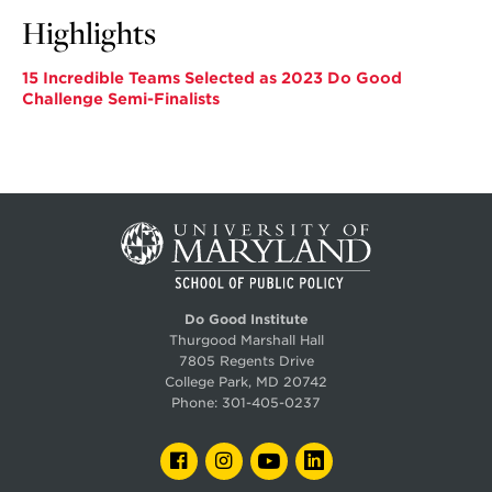
Highlights
15 Incredible Teams Selected as 2023 Do Good
Challenge Semi-Finalists
Do Good Institute
Thurgood Marshall Hall
7805 Regents Drive
College Park, MD 20742
Phone:
301-405-0237
FACEBOOK
INSTAGRAM
YOUTUBE
LINKEDIN