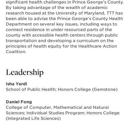
significant health challenges in Prince George’s County.
By taking advantage of the wealth of academic
research housed at the University of Maryland, TTT has
been able to advise the Prince George’s County Health
Department on several key issues, including ways to
connect residence in under resourced parts of the
county with accessible health centers through public
transportation and developing a curriculum on the
principles of health equity for the Healthcare Action
Coalition.
Leadership
Isha Yardi
School of Public Health; Honors College (Gemstone)
Daniel Fong
College of Computer, Mathematical and Natural
Sciences; Individual Studies Program; Honors College
(Integrated Life Sciences)