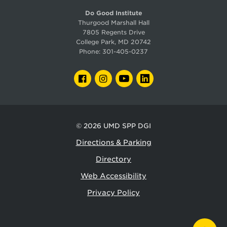
Do Good Institute
Thurgood Marshall Hall
7805 Regents Drive
College Park, MD 20742
Phone:
301-405-0237
FACEBOOK
INSTAGRAM
YOUTUBE
LINKEDIN
© 2026
UMD SPP DGI
Directions & Parking
Directory
Web Accessibility
Privacy Policy