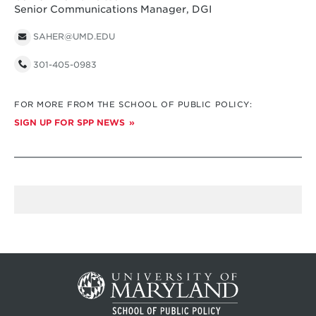
Senior Communications Manager, DGI
SAHER@UMD.EDU
301-405-0983
FOR MORE FROM THE SCHOOL OF PUBLIC POLICY:
SIGN UP FOR SPP NEWS