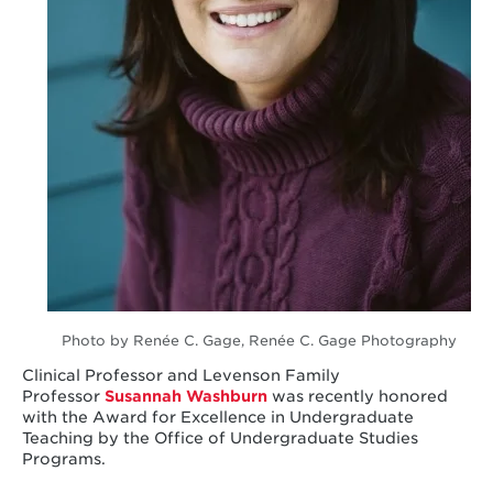
Photo by Renée C. Gage, Renée C. Gage Photography
Clinical Professor and Levenson Family
Professor
Susannah Washburn
was recently honored
with the Award for Excellence in Undergraduate
Teaching by the Office of Undergraduate Studies
Programs.