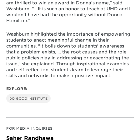
am thrilled to win an award in Donna’s name,” said
Washburn. “...It is such an honor to teach at UMD and I
wouldn’t have had the opportunity without Donna
Hamilton.”
Washburn highlighted the importance of empowering
students to enact meaningful change in their
communities. "It boils down to students' awareness
that a problem exists, … the root causes and the role
public policies play in addressing or exacerbating the
issue,” she explained. Through inspirational examples
and self-reflection, students learn to leverage their
skills and networks to make a positive impact.
EXPLORE:
DO GOOD INSTITUTE
FOR MEDIA INQUIRIES:
Saher Randhawa