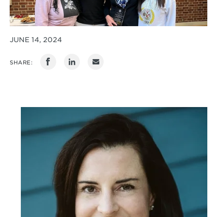
JUNE 14, 2024
SHARE: