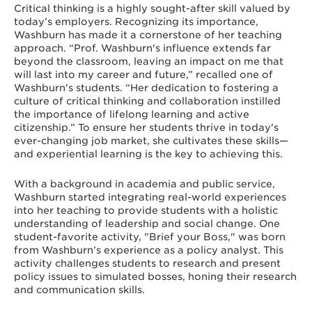
Critical thinking is a highly sought-after skill valued by
today’s employers. Recognizing its importance,
Washburn has made it a cornerstone of her teaching
approach. “Prof. Washburn's influence extends far
beyond the classroom, leaving an impact on me that
will last into my career and future,” recalled one of
Washburn's students. “Her dedication to fostering a
culture of critical thinking and collaboration instilled
the importance of lifelong learning and active
citizenship.” To ensure her students thrive in today's
ever-changing job market, she cultivates these skills—
and experiential learning is the key to achieving this.
With a background in academia and public service,
Washburn started integrating real-world experiences
into her teaching to provide students with a holistic
understanding of leadership and social change. One
student-favorite activity, "Brief your Boss," was born
from Washburn’s experience as a policy analyst. This
activity challenges students to research and present
policy issues to simulated bosses, honing their research
and communication skills.