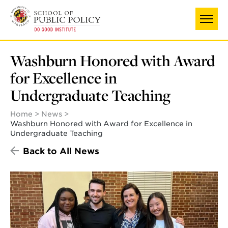
Skip
to
main
content
Washburn Honored with Award
for Excellence in
Undergraduate Teaching
Home
News
Washburn Honored with Award for Excellence in
Undergraduate Teaching
Back to All News