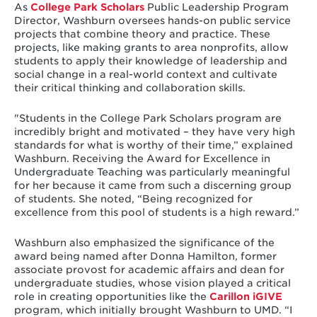
As
College Park Scholars
Public Leadership Program
Director, Washburn oversees hands-on public service
projects that combine theory and practice. These
projects, like making grants to area nonprofits, allow
students to apply their knowledge of leadership and
social change in a real-world context and cultivate
their critical thinking and collaboration skills.
"Students in the College Park Scholars program are
incredibly bright and motivated – they have very high
standards for what is worthy of their time,” explained
Washburn. Receiving the Award for Excellence in
Undergraduate Teaching was particularly meaningful
for her because it came from such a discerning group
of students. She noted, “Being recognized for
excellence from this pool of students is a high reward.”
Washburn also emphasized the significance of the
award being named after Donna Hamilton, former
associate provost for academic affairs and dean for
undergraduate studies, whose vision played a critical
role in creating opportunities like the
Carillon iGIVE
program, which initially brought Washburn to UMD. “I