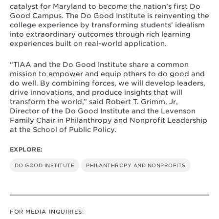
catalyst for Maryland to become the nation’s first Do
Good Campus. The Do Good Institute is reinventing the
college experience by transforming students’ idealism
into extraordinary outcomes through rich learning
experiences built on real-world application.
“TIAA and the Do Good Institute share a common
mission to empower and equip others to do good and
do well. By combining forces, we will develop leaders,
drive innovations, and produce insights that will
transform the world,” said Robert T. Grimm, Jr,
Director of the Do Good Institute and the Levenson
Family Chair in Philanthropy and Nonprofit Leadership
at the School of Public Policy.
EXPLORE:
DO GOOD INSTITUTE
PHILANTHROPY AND NONPROFITS
FOR MEDIA INQUIRIES: