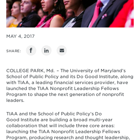
MAY 4, 2017
SHARE:
COLLEGE PARK, Md. – The University of Maryland’s
School of Public Policy and its Do Good Institute, along
with TIAA, a leading financial services provider, have
launched the TIAA Nonprofit Leadership Fellows
Program to shape the next generation of nonprofit
leaders.
TIAA and the School of Public Policy’s Do
Good Institute are building a broad multi-year
collaboration that will include three core areas:
launching the TIAA Nonprofit Leadership Fellows
Program, producing research and thought leadership,