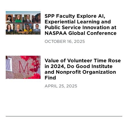
SPP Faculty Explore AI,
Experiential Learning and
Public Service Innovation at
NASPAA Global Conference
OCTOBER 16, 2025
Value of Volunteer Time Rose
in 2024, Do Good Institute
and Nonprofit Organization
Find
APRIL 25, 2025