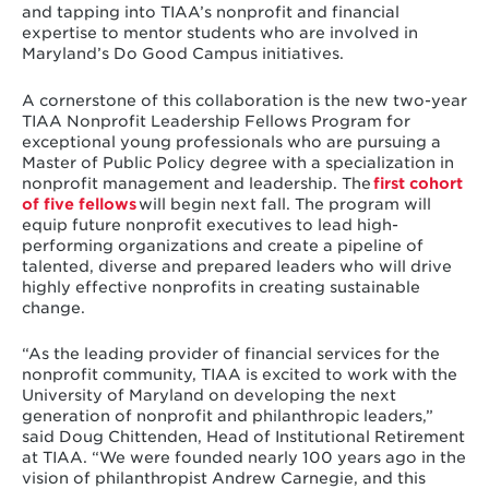
and tapping into TIAA’s nonprofit and financial
expertise to mentor students who are involved in
Maryland’s Do Good Campus initiatives.
A cornerstone of this collaboration is the new two-year
TIAA Nonprofit Leadership Fellows Program for
exceptional young professionals who are pursuing a
Master of Public Policy degree with a specialization in
nonprofit management and leadership. The
first cohort
of five fellows
will begin next fall. The program will
equip future nonprofit executives to lead high-
performing organizations and create a pipeline of
talented, diverse and prepared leaders who will drive
highly effective nonprofits in creating sustainable
change.
“As the leading provider of financial services for the
nonprofit community, TIAA is excited to work with the
University of Maryland on developing the next
generation of nonprofit and philanthropic leaders,”
said Doug Chittenden, Head of Institutional Retirement
at TIAA. “We were founded nearly 100 years ago in the
vision of philanthropist Andrew Carnegie, and this