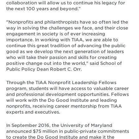
collaboration will allow us to continue his legacy for
the next 100 years and beyond.”
"Nonprofits and philanthropists have so often led the
way in solving the challenges we face, and their close
engagement in society is of ever increasing
importance. In working with TIAA, we are able to
continue this great tradition of advancing the public
good as we develop the next generation of leaders
who will take their passion and skills for creating
positive change out into the world," said School of
Public Policy Dean Robert C. Orr.
Through the TIAA Nonprofit Leadership Fellows
program, students will have access to valuable career
and professional development opportunities. Fellows
will work with the Do Good Institute and leading
nonprofits, receiving career mentorship from TIAA
experts and executives.
In September 2016, the University of Maryland
announced $75 million in public-private commitments
to create the Do Good Institute and make it the