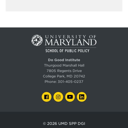
Do Good Institute
Thurgood Marshall Hall
7805 Regents Drive
College Park, MD 20742
Phone:
301-405-0237
FACEBOOK
INSTAGRAM
YOUTUBE
LINKEDIN
© 2026
UMD SPP DGI