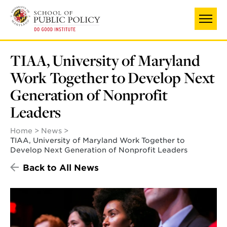
Skip
to
main
content
TIAA, University of Maryland
Work Together to Develop Next
Generation of Nonprofit
Leaders
Home
News
TIAA, University of Maryland Work Together to
Develop Next Generation of Nonprofit Leaders
Back to All News