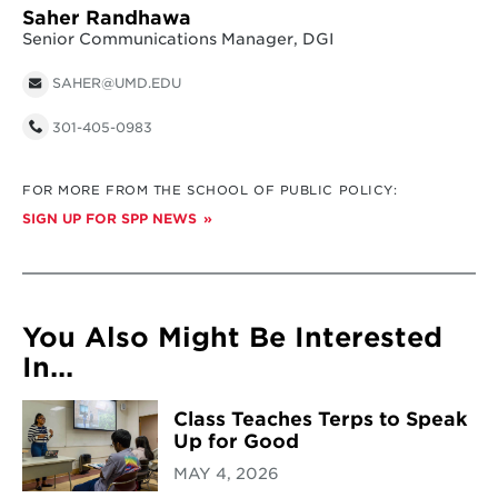
Saher Randhawa
Senior Communications Manager, DGI
SAHER@UMD.EDU
301-405-0983
FOR MORE FROM THE SCHOOL OF PUBLIC POLICY:
SIGN UP FOR SPP NEWS
You Also Might Be Interested
In...
Class Teaches Terps to Speak
Up for Good
MAY 4, 2026