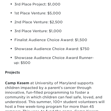
3rd Place Project: $1,000
1st Place Venture: $5,000
2nd Place Venture: $2,500
3rd Place Venture: $1,000
Finalist Audience Choice Award: $1,500
Showcase Audience Choice Award: $750
Showcase Audience Choice Award Runner-
up: $500
Projects
Camp Kesem
at University of Maryland supports
children impacted by a parent's cancer through
innovative, fun-filled programming to foster a
community in which children can feel safe, loved, and
understood. This summer, 100+ student volunteers will
host a free week-long program for more than 45