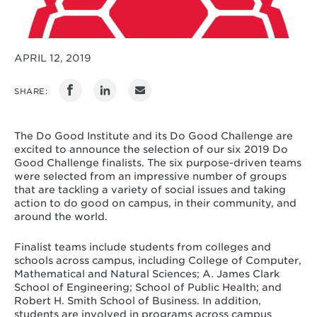
APRIL 12, 2019
SHARE:
The Do Good Institute and its Do Good Challenge are
excited to announce the selection of our six 2019 Do
Good Challenge finalists. The six purpose-driven teams
were selected from an impressive number of groups
that are tackling a variety of social issues and taking
action to do good on campus, in their community, and
around the world.
Finalist teams include students from colleges and
schools across campus, including College of Computer,
Mathematical and Natural Sciences; A. James Clark
School of Engineering; School of Public Health; and
Robert H. Smith School of Business. In addition,
students are involved in programs across campus