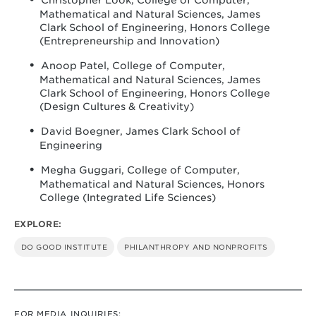
Christopher Look, College of Computer,
Mathematical and Natural Sciences, James
Clark School of Engineering, Honors College
(Entrepreneurship and Innovation)
Anoop Patel, College of Computer,
Mathematical and Natural Sciences, James
Clark School of Engineering, Honors College
(Design Cultures & Creativity)
David Boegner, James Clark School of
Engineering
Megha Guggari, College of Computer,
Mathematical and Natural Sciences, Honors
College (Integrated Life Sciences)
EXPLORE:
DO GOOD INSTITUTE
PHILANTHROPY AND NONPROFITS
FOR MEDIA INQUIRIES: