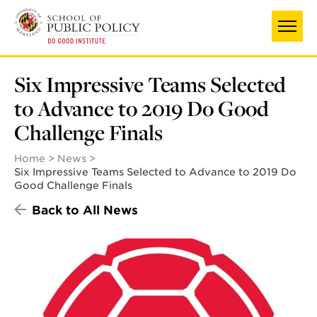
Skip
to
main
content
Six Impressive Teams Selected
to Advance to 2019 Do Good
Challenge Finals
Home
News
Six Impressive Teams Selected to Advance to 2019 Do
Good Challenge Finals
Back to All News