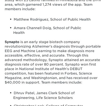
area, which garnered 1,274 views of the app. Team
members include:
Matthew Rodriguez, School of Public Health
Amara Channell Doig, School of Public
Health
Synapto
is an early stage biotech company
revolutionizing Alzheimer's diagnosis through portable
EEG and Machine Learning to make diagnosis more
accessible, effective, and accurate. Through this
advanced methodology, Synapto attained an accurate
diagnosis rate of over 80 percent. Synapto won first
place in National Institute of Health’s DEBUT
competition, has been featured in Forbes, Science
Magazine, and Washingtonian, and has received over
$40,000 in support. Team members include:
Dhruv Patel, James Clark School of
Engineering, Life Science Scholars