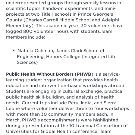
underrepresented groups through weekly lessons in
scientific topics, hands-on experiments, and mini-
projects at two Title 1 schools in Prince George’s
County (Charles Carroll Middle School and Adelphi
Elementary). This academic year, 30 volunteers have
logged 800 volunteer hours with students.Team
members include:
Natalia Ochman, James Clark School of
Engineering, Honors College (Integrated Life
Sciences)
Public Health Without Borders (PHWB
) is a service-
learning student organization that provides health
education and intervention-based workshops abroad.
Students are engaging in cultural exchange, practical
public health skill-building, and analysis of health
needs. Current trips include Peru, India, and Sierra
Leone where volunteer deliver three to four workshops
with more than 30 community members each. In
March, PHWB’s accomplishments were highlighted
during a presentation at the 10th annual Consortium of
Universities for Global Health conference. Team