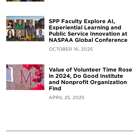
SPP Faculty Explore AI,
Experiential Learning and
Public Service Innovation at
NASPAA Global Conference
OCTOBER 16, 2025
Value of Volunteer Time Rose
in 2024, Do Good Institute
and Nonprofit Organization
Find
APRIL 25, 2025