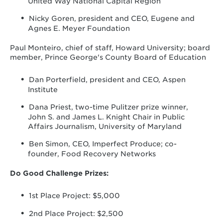
United Way National Capital Region
Nicky Goren, president and CEO, Eugene and
Agnes E. Meyer Foundation
Paul Monteiro, chief of staff, Howard University; board
member, Prince George's County Board of Education
Dan Porterfield, president and CEO, Aspen
Institute
Dana Priest, two-time Pulitzer prize winner,
John S. and James L. Knight Chair in Public
Affairs Journalism, University of Maryland
Ben Simon, CEO, Imperfect Produce; co-
founder, Food Recovery Networks
Do Good Challenge Prizes:
1st Place Project: $5,000
2nd Place Project: $2,500