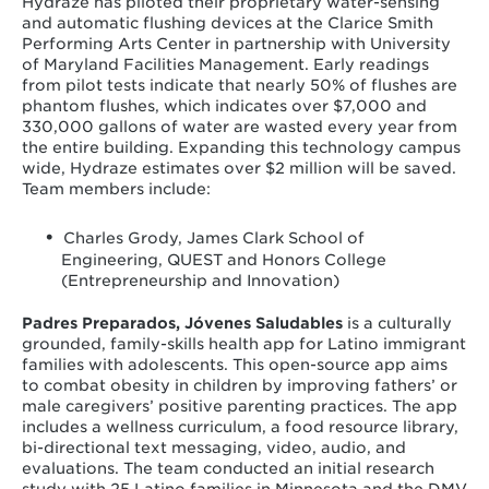
Hydraze has piloted their proprietary water-sensing
and automatic flushing devices at the Clarice Smith
Performing Arts Center in partnership with University
of Maryland Facilities Management. Early readings
from pilot tests indicate that nearly 50% of flushes are
phantom flushes, which indicates over $7,000 and
330,000 gallons of water are wasted every year from
the entire building. Expanding this technology campus
wide, Hydraze estimates over $2 million will be saved.
Team members include:
Charles Grody, James Clark School of
Engineering, QUEST and Honors College
(Entrepreneurship and Innovation)
Padres Preparados, Jóvenes Saludables
is a culturally
grounded, family-skills health app for Latino immigrant
families with adolescents. This open-source app aims
to combat obesity in children by improving fathers’ or
male caregivers’ positive parenting practices. The app
includes a wellness curriculum, a food resource library,
bi-directional text messaging, video, audio, and
evaluations. The team conducted an initial research
study with 25 Latino families in Minnesota and the DMV