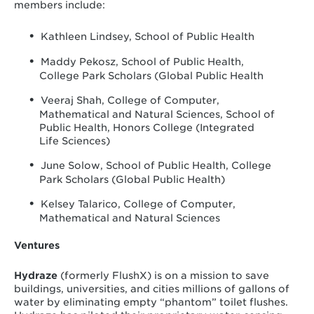
members include:
Kathleen Lindsey, School of Public Health
Maddy Pekosz, School of Public Health,
College Park Scholars (Global Public Health
Veeraj Shah, College of Computer,
Mathematical and Natural Sciences, School of
Public Health, Honors College (Integrated
Life Sciences)
June Solow, School of Public Health, College
Park Scholars (Global Public Health)
Kelsey Talarico, College of Computer,
Mathematical and Natural Sciences
Ventures
Hydraze
(formerly FlushX) is on a mission to save
buildings, universities, and cities millions of gallons of
water by eliminating empty “phantom” toilet flushes.