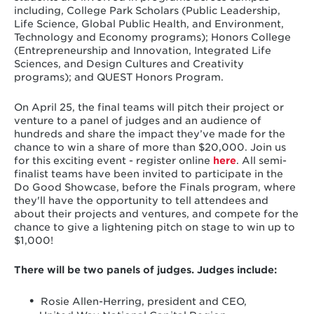
including, College Park Scholars (Public Leadership,
Life Science, Global Public Health, and Environment,
Technology and Economy programs); Honors College
(Entrepreneurship and Innovation, Integrated Life
Sciences, and Design Cultures and Creativity
programs); and QUEST Honors Program.
On April 25, the final teams will pitch their project or
venture to a panel of judges and an audience of
hundreds and share the impact they’ve made for the
chance to win a share of more than $20,000. Join us
for this exciting event - register online
here
. All semi-
finalist teams have been invited to participate in the
Do Good Showcase, before the Finals program, where
they'll have the opportunity to tell attendees and
about their projects and ventures, and compete for the
chance to give a lightening pitch on stage to win up to
$1,000!
There will be two panels of judges. Judges include:
Rosie Allen-Herring, president and CEO,