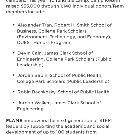
campers. This year, to fund the camp, Camp Kesem
raised $55,000 through 1,140 individual donors.Team
members include:
Alexander Tran, Robert H. Smith School of
Business, College Park Scholars
(Environment, Technology, and Economy),
QUEST Honors Program
Devin Cain, James Clark School of
Engineering, College Park Scholars (Public
Leadership)
Jordan Babin, School of Public Health,
College Park Scholars (Public Leadership)
Robin Bachkosky, School of Public Health
Jordan Walker, James Clark School of
Engineering
FLAME
empowers the next generation of STEM
leaders by supporting the academic and social
development of up to 100 students from