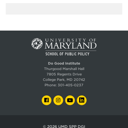
Do Good Institute
Thurgood Marshall Hall
7805 Regents Drive
College Park, MD 20742
Phone:
301-405-0237
FACEBOOK
INSTAGRAM
YOUTUBE
LINKEDIN
© 2026
UMD SPP DGI