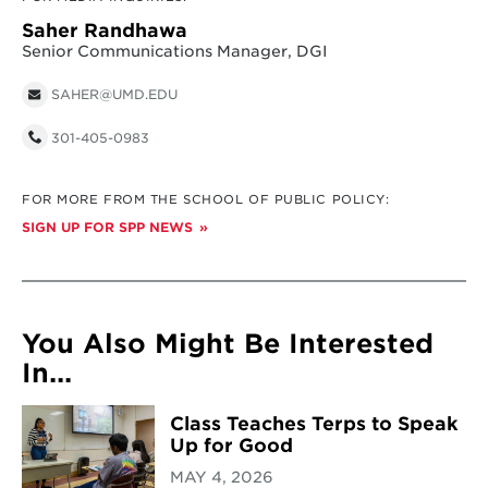
Saher Randhawa
Senior Communications Manager, DGI
SAHER@UMD.EDU
301-405-0983
FOR MORE FROM THE SCHOOL OF PUBLIC POLICY:
SIGN UP FOR SPP NEWS
You Also Might Be Interested
In...
Class Teaches Terps to Speak
Up for Good
MAY 4, 2026