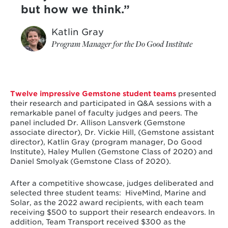
but how we think.
Katlin Gray
Program Manager for the Do Good Institute
Twelve impressive Gemstone student teams
presented
their research and participated in Q&A sessions with a
remarkable panel of faculty judges and peers. The
panel included Dr. Allison Lansverk (Gemstone
associate director), Dr. Vickie Hill, (Gemstone assistant
director), Katlin Gray (program manager, Do Good
Institute), Haley Mullen (Gemstone Class of 2020) and
Daniel Smolyak (Gemstone Class of 2020).
After a competitive showcase, judges deliberated and
selected three student teams: HiveMind, Marine and
Solar, as the 2022 award recipients,
with each team
receiving $500 to support their research endeavors. In
addition,
Team Transport received $300 as the