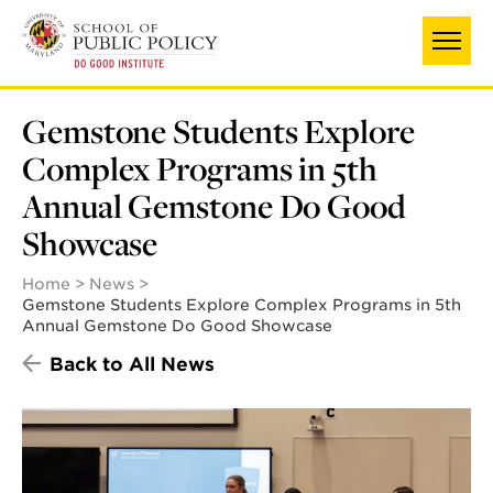
Skip
to
main
content
Gemstone Students Explore
Complex Programs in 5th
Annual Gemstone Do Good
Showcase
Home
News
Gemstone Students Explore Complex Programs in 5th
Annual Gemstone Do Good Showcase
Back to All News