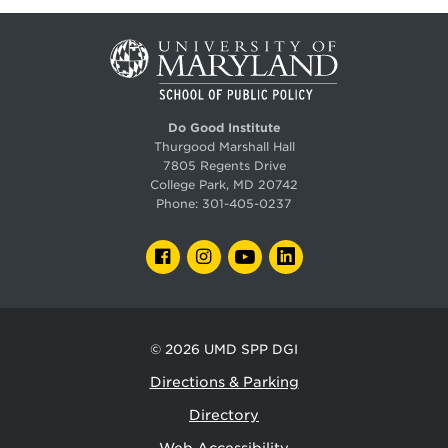
Do Good Institute
Thurgood Marshall Hall
7805 Regents Drive
College Park, MD 20742
Phone:
301-405-0237
FACEBOOK
INSTAGRAM
YOUTUBE
LINKEDIN
© 2026
UMD SPP DGI
Directions & Parking
Directory