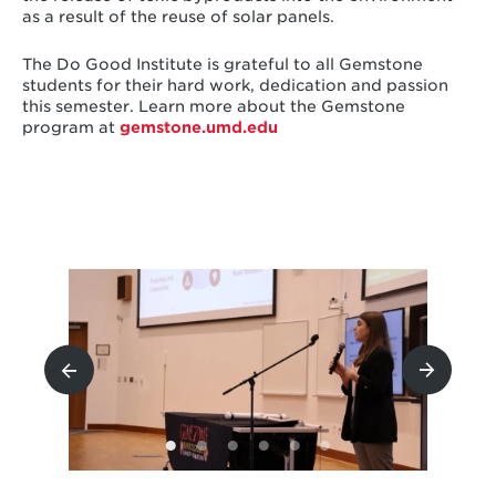
as a result of the reuse of solar panels.
The Do Good Institute is grateful to all Gemstone
students for their hard work, dedication and passion
this semester. Learn more about the Gemstone
program at
gemstone.umd.ed
u