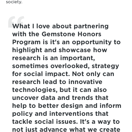
society.
What I love about partnering
with the Gemstone Honors
Program is it's an opportunity to
highlight and showcase how
research is an important,
sometimes overlooked, strategy
for social impact. Not only can
research lead to innovative
technologies, but it can also
uncover data and trends that
help to better design and inform
policy and interventions that
tackle social issues. It's a way to
not just advance what we create