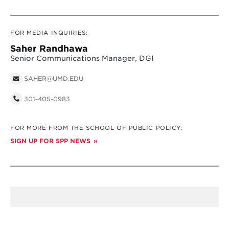
FOR MEDIA INQUIRIES:
Saher Randhawa
Senior Communications Manager, DGI
SAHER@UMD.EDU
301-405-0983
FOR MORE FROM THE SCHOOL OF PUBLIC POLICY:
SIGN UP FOR SPP NEWS