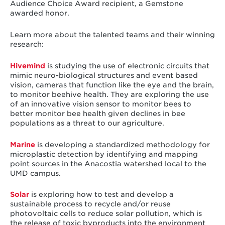
Audience Choice Award recipient, a Gemstone
awarded honor.
Learn more about the talented teams and their winning
research:
Hivemind
is studying the use of electronic circuits that
mimic neuro-biological structures and event based
vision, cameras that function like the eye and the brain,
to monitor beehive health. They are exploring the use
of an innovative vision sensor to monitor bees to
better monitor bee health given declines in bee
populations as a threat to our agriculture.
Marine
is developing a standardized methodology for
microplastic detection by identifying and mapping
point sources in the Anacostia watershed local to the
UMD campus.
Solar
is exploring how to test and develop a
sustainable process to recycle and/or reuse
photovoltaic cells to reduce solar pollution, which is
the release of toxic byproducts into the environment