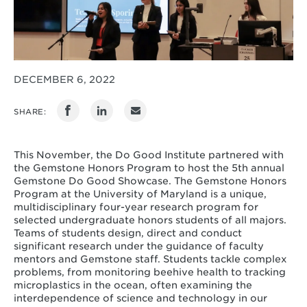
DECEMBER 6, 2022
SHARE:
This November, the Do Good Institute partnered with
the Gemstone Honors Program to host the 5th annual
Gemstone Do Good Showcase. The Gemstone Honors
Program at the University of Maryland is a unique,
multidisciplinary four-year research program for
selected undergraduate honors students of all majors.
Teams of students
design, direct and conduct
significant research under the guidance of faculty
mentors and Gemstone staff. Students tackle complex
problems, from monitoring beehive health to tracking
microplastics in the ocean, often examining the
interdependence of science and technology in our