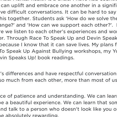
an uplift and embrace one another in a signif
ave difficult conversations. It can be hard to say
his together. Students ask ‘How do we solve the 
nge?’ and ‘How can we support each other?’. I 
e we listen to each other’s experiences and w
r. Through Race To Speak Up and Devin Speaks 
ecause I know that it can save lives. My plans f
To Speak Up Against Bullying workshops, my Y
evin Speaks Up! book readings.
’s differences and have respectful conversatio
so much from each other, more than most of us
ce of patience and understanding. We can lea
be a beautiful experience. We can learn that som
nd talk to a person who doesn't look like you o
be absolutely rewarding.