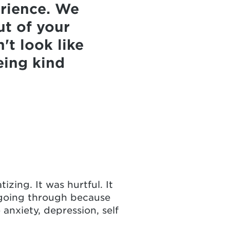
erience. We
ut of your
't look like
eing kind
izing. It was hurtful. It
s going through because
 anxiety, depression, self