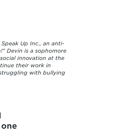
Speak Up Inc., an anti-
p!” Devin is a sophomore
ocial innovation at the
tinue their work in
truggling with bullying
d
 one