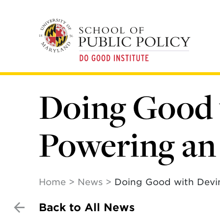
Skip
to
main
content
Doing Good 
Powering an
Home
News
Doing Good with Devi
Back to All News