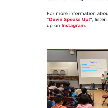
For more information abou
“
Devin Speaks Up!
”, listen
up on
Instagram
.