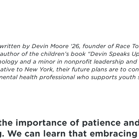
ritten by Devin Moore ‘26, founder of Race To 
 author of the children’s book “Devin Speaks U
ology and a minor in nonprofit leadership and s
ative to New York, their future plans are to con
ntal health professional who supports youth s
the importance of patience an
. We can learn that embracing