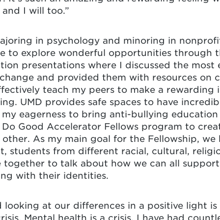
and I will too.”
oring in psychology and minoring in nonprofit
le to explore wonderful opportunities through t
ction presentations where I discussed the most
l change and provided them with resources on 
effectively teach my peers to make a rewarding
ling. UMD provides safe spaces to have incredi
as my eagerness to bring anti-bullying educatio
 Do Good Accelerator Fellows program to creat
ther. As my main goal for the Fellowship, we h
, students from different racial, cultural, relig
ogether to talk about how we can all support 
ng with their identities.
ooking at our differences in a positive light is 
 crisis. Mental health is a crisis. I have had coun