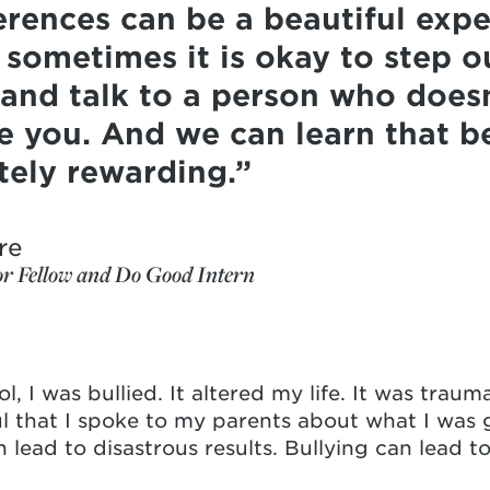
ferences can be a beautiful exp
 sometimes it is okay to step o
and talk to a person who doesn
ke you. And we can learn that b
tely rewarding.
re
or Fellow and Do Good Intern
, I was bullied. It altered my life. It was traumat
ul that I spoke to my parents about what I wa
 lead to disastrous results. Bullying can lead to