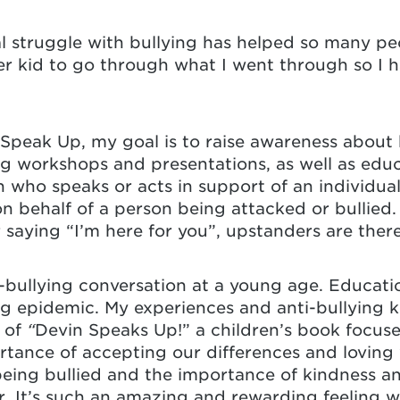
 struggle with bullying has helped so many peo
er kid to go through what I went through so I 
Speak Up, my goal is to raise awareness about b
ing workshops and presentations, as well as ed
 who speaks or acts in support of an individual 
n behalf of a person being attacked or bullied.
r saying “I’m here for you”, upstanders are ther
nti-bullying conversation at a young age. Educati
ing epidemic. My experiences and anti-bullying
of
“
Devin Speaks Up!” a children’s book focuse
rtance of accepting our differences and loving
eing bullied and the importance of kindness a
r. It’s such an amazing and rewarding feeling