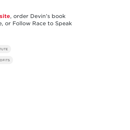
site
, order Devin’s book
, or Follow Race to Speak
TUTE
OFITS