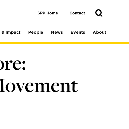
Toggle
Search
Search
SPP Home
Contact
 & Impact
People
News
Events
About
re:
 Movement