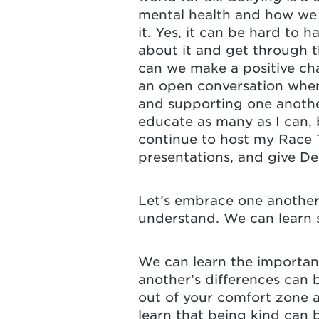
mental health and how we c
it. Yes, it can be hard to h
about it and get through t
can we make a positive cha
an open conversation wher
and supporting one anothe
educate as many as I can, b
continue to host my Race 
presentations, and give D
Let’s embrace one another
understand. We can learn 
We can learn the importan
another’s differences can 
out of your comfort zone a
learn that being kind can 