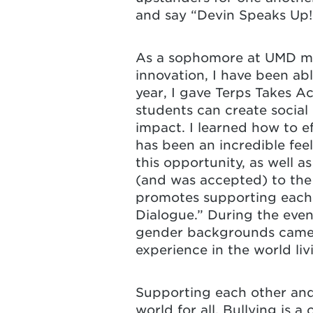
and say “Devin Speaks Up! 
As a sophomore at UMD maj
innovation, I have been ab
year, I gave Terps Takes A
students can create socia
impact. I learned how to 
has been an incredible fee
this opportunity, as well 
(and was accepted) to the
promotes supporting each o
Dialogue.” During the event
gender backgrounds came t
experience in the world livi
Supporting each other and l
world for all. Bullying is a