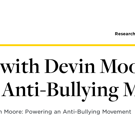
Research
with Devin Moo
 Anti-Bullying
n Moore: Powering an Anti-Bullying Movement