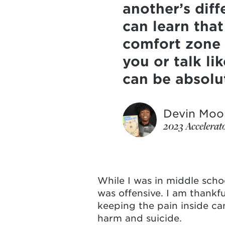
another’s dif
can learn that
comfort zone 
you or talk li
can be absolu
Devin Moo
2023 Accelerat
While I was in middle school
was offensive. I am thankf
keeping the pain inside can
harm and suicide.