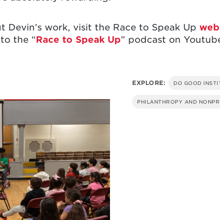
t Devin’s work, visit the Race to Speak Up
web
 to the “
Race to Speak Up
” podcast on Youtube
EXPLORE:
DO GOOD INSTI
PHILANTHROPY AND NONPR