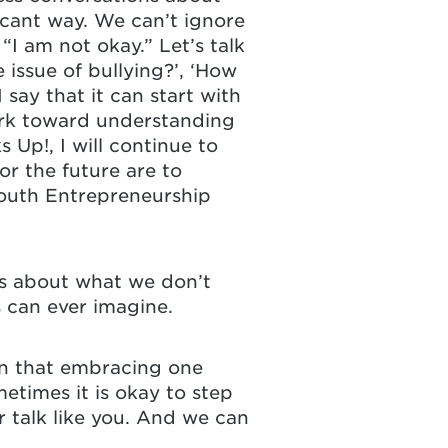
icant way. We can’t ignore
 “I am not okay.” Let’s talk
issue of bullying?’, ‘How
say that it can start with
ork toward understanding
Up!, I will continue to
or the future are to
outh Entrepreneurship
ns about what we don’t
 can ever imagine.
rn that embracing one
etimes it is okay to step
r talk like you. And we can