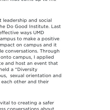
 leadership and social
he Do Good Institute. Last
 effective ways UMD
campus to make a positive
 impact on campus and it
ble conversations. Through
n onto campus, I applied
e and host an event that
eld a “Diversity
ious, sexual orientation and
each other and their
vital to creating a safer
tless conversations about