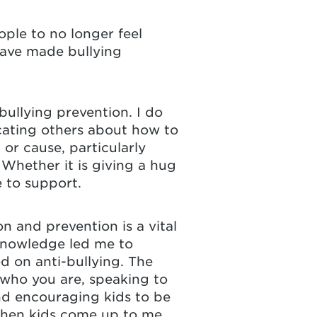
ple to no longer feel
have made bullying
ullying prevention. I do
ucating others about how to
or cause, particularly
 Whether it is giving a hug
e to support.
on and prevention is a vital
 knowledge led me to
d on anti-bullying. The
 who you are, speaking to
nd encouraging kids to be
 when kids come up to me