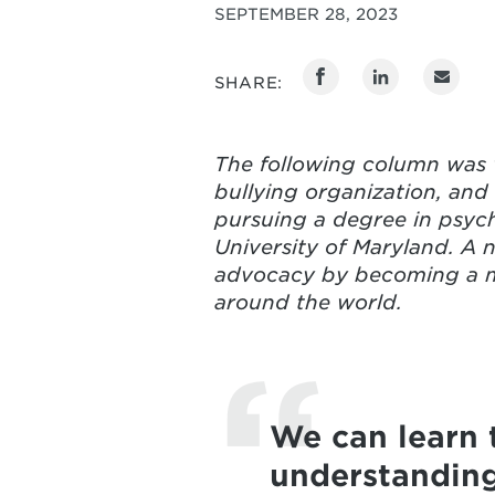
SEPTEMBER 28, 2023
SHARE:
The following column was w
bullying organization, and
pursuing a degree in psych
University of Maryland. A n
advocacy by becoming a me
around the world.
We can learn 
understanding