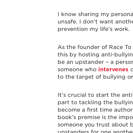
I know sharing my personal
unsafe. I don’t want anoth
prevention my life’s work.
As the founder of Race To 
this by hosting anti-bully
be an upstander – a person
someone who
intervenes
o
to the target of bullying o
It’s crucial to start the a
part to tackling the bully
become a first time author
book’s premise is the impo
someone you trust about b
upstanders for one anothe