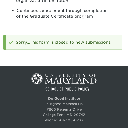
organization in the future
Continuous enrollment through completion
of the Graduate Certificate program
Sorry…This form is closed to new submissions.
Status
message
Do Good Institute
Thurgood Marshall Hall
7805 Regents Drive
College Park, MD 20742
Phone:
301-405-0237