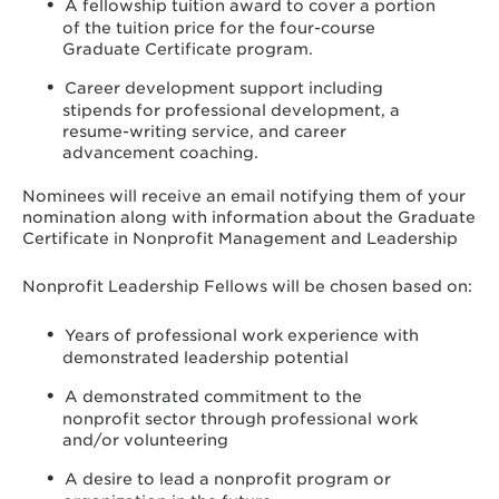
A fellowship tuition award to cover a portion
of the tuition price for the four-course
Graduate Certificate program.
Career development support including
stipends for professional development, a
resume-writing service, and career
advancement coaching.
Nominees will receive an email notifying them of your
nomination along with information about the Graduate
Certificate in Nonprofit Management and Leadership
Nonprofit Leadership Fellows will be chosen based on:
Years of professional work experience with
demonstrated leadership potential
A demonstrated commitment to the
nonprofit sector through professional work
and/or volunteering
A desire to lead a nonprofit program or