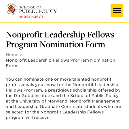
Skip
to
main
content
Nonprofit Leadership Fellows
Program Nomination Form
Home
Nonprofit Leadership Fellows Program Nomination
Form
You can nominate one or more talented nonprofit
professionals you know for the Nonprofit Leadership
Fellows Program, a prestigious scholarship offered by
the Do Good Institute and the School of Public Policy
at the University of Maryland.
Nonprofit Management
and Leadership Graduate Certificate students who are
selected for the Nonprofit Leadership Fellows
program will receive: