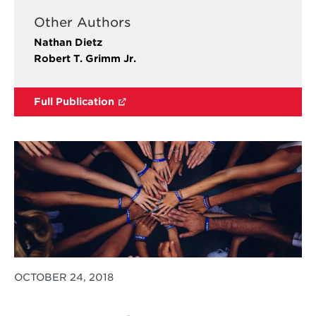
Other Authors
Nathan Dietz
Robert T. Grimm Jr.
Full Publication
OCTOBER 24, 2018