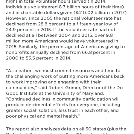
highs in total volunteer hours served (in 2014,
individuals volunteered 8.7 billion hours of their time)
and in charitable dollars given ($410.02 billion in 2017).
However, since 2005 the national volunteer rate has
declined from 28.8 percent to a fifteen-year low of
24.9 percent in 2015. If the volunteer rate had not
declined at all between 2004 and 2015, over 9.8
million more Americans would have volunteered in
2015. Similarly, the percentage of Americans giving to
nonprofits annually declined from 66.8 percent in
2000 to 55.5 percent in 2014.
“As a nation, we must commit resources and time to
the challenging work of putting more Americans back
to work improving and engaging with their
communities,” said Robert Grimm, Director of the Do
Good Institute at the University of Maryland.
“Continued declines in community participation will
produce detrimental effects for everyone, including
greater social isolation, less trust in each other, and
poor physical and mental health.”
The report also analyzes data on all 50 states (plus the