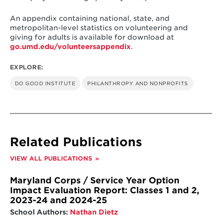
An appendix containing national, state, and
metropolitan-level statistics on volunteering and
giving for adults is available for download at
go.umd.edu/volunteersappendix
.
EXPLORE:
DO GOOD INSTITUTE
PHILANTHROPY AND NONPROFITS
Related Publications
VIEW ALL PUBLICATIONS
Maryland Corps / Service Year Option
Impact Evaluation Report: Classes 1 and 2,
2023-24 and 2024-25
School Authors:
Nathan Dietz