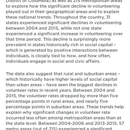
District of Columbia) as well as 215 metropolitan areas
to explore how the significant decline in volunteering
played out in their geographical areas and to explain
these national trends. Throughout the country, 31
states experienced significant declines in volunteering
between 2004 and 2015, while not one state
experienced a significant increase in volunteering over
that time period. This decline is surprisingly more
prevalent in states historically rich in social capital –
which is generated by positive interactions between
individuals, is closely tied to how, and how often,
individuals engage in social and civic affairs.
The data also suggest that rural and suburban areas –
which historically have higher levels of social capital
than urban areas – have seen the biggest declines in
volunteer rates in recent years. Between 2004 and
2015, the volunteer rates dropped by more than five
percentage points in rural areas, and nearly five
percentage points in suburban areas. These trends help
explain why significant changes in volunteer rate
occurred less often among metropolitan areas than at
the state level. Between 2004-2006 and 2013-2015, 57
metro areas (out of 215) experienced a significant