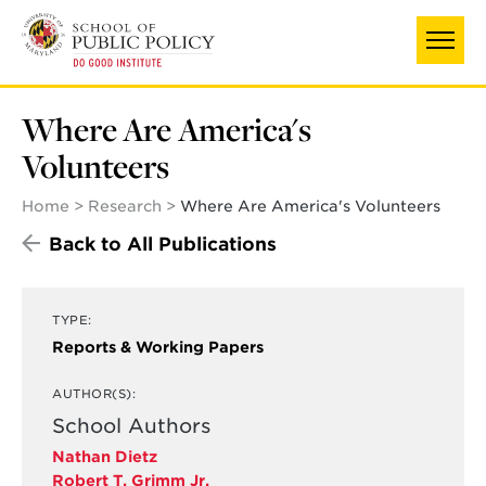
Skip
to
main
content
Where Are America's
Volunteers
Home
Research
Where Are America's Volunteers
Back to All Publications
TYPE:
Reports & Working Papers
AUTHOR(S):
School Authors
Nathan Dietz
Robert T. Grimm Jr.