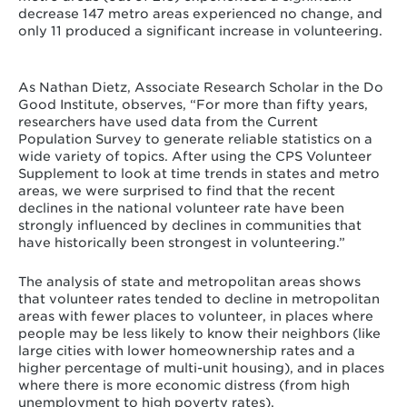
decrease 147 metro areas experienced no change, and
only 11 produced a significant increase in volunteering.
As Nathan Dietz, Associate Research Scholar in the Do
Good Institute, observes, “For more than fifty years,
researchers have used data from the Current
Population Survey to generate reliable statistics on a
wide variety of topics. After using the CPS Volunteer
Supplement to look at time trends in states and metro
areas, we were surprised to find that the recent
declines in the national volunteer rate have been
strongly influenced by declines in communities that
have historically been strongest in volunteering.”
The analysis of state and metropolitan areas shows
that volunteer rates tended to decline in metropolitan
areas with fewer places to volunteer, in places where
people may be less likely to know their neighbors (like
large cities with lower homeownership rates and a
higher percentage of multi-unit housing), and in places
where there is more economic distress (from high
unemployment to high poverty rates).