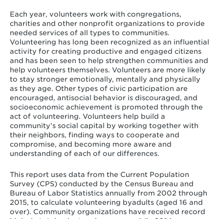
Each year, volunteers work with congregations,
charities and other nonprofit organizations to provide
needed services of all types to communities.
Volunteering has long been recognized as an influential
activity for creating productive and engaged citizens
and has been seen to help strengthen communities and
help volunteers themselves. Volunteers are more likely
to stay stronger emotionally, mentally and physically
as they age. Other types of civic participation are
encouraged, antisocial behavior is discouraged, and
socioeconomic achievement is promoted through the
act of volunteering. Volunteers help build a
community’s social capital by working together with
their neighbors, finding ways to cooperate and
compromise, and becoming more aware and
understanding of each of our differences.
This report uses data from the Current Population
Survey (CPS) conducted by the Census Bureau and
Bureau of Labor Statistics annually from 2002 through
2015, to calculate volunteering byadults (aged 16 and
over). Community organizations have received record