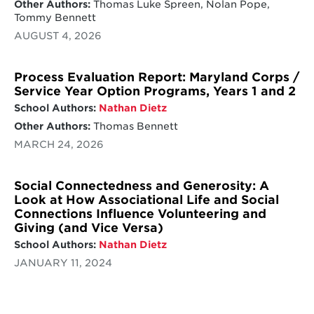
Other Authors:
Thomas Luke Spreen, Nolan Pope,
Tommy Bennett
AUGUST 4, 2026
Process Evaluation Report: Maryland Corps /
Service Year Option Programs, Years 1 and 2
School Authors:
Nathan Dietz
Other Authors:
Thomas Bennett
MARCH 24, 2026
Social Connectedness and Generosity: A
Look at How Associational Life and Social
Connections Influence Volunteering and
Giving (and Vice Versa)
School Authors:
Nathan Dietz
JANUARY 11, 2024