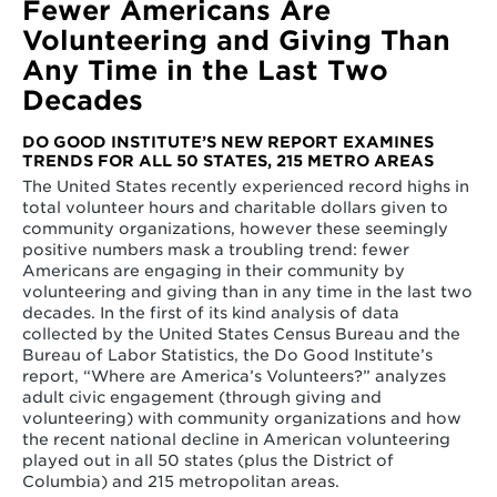
Fewer Americans Are
Volunteering and Giving Than
Any Time in the Last Two
Decades
DO GOOD INSTITUTE’S NEW REPORT EXAMINES
TRENDS FOR ALL 50 STATES, 215 METRO AREAS
The United States recently experienced record highs in
total volunteer hours and charitable dollars given to
community organizations, however these seemingly
positive numbers mask a troubling trend: fewer
Americans are engaging in their community by
volunteering and giving than in any time in the last two
decades. In the first of its kind analysis of data
collected by the United States Census Bureau and the
Bureau of Labor Statistics, the Do Good Institute’s
report, “Where are America’s Volunteers?” analyzes
adult civic engagement (through giving and
volunteering) with community organizations and how
the recent national decline in American volunteering
played out in all 50 states (plus the District of
Columbia) and 215 metropolitan areas.