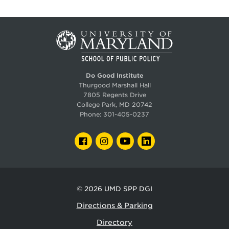
Do Good Institute
Thurgood Marshall Hall
7805 Regents Drive
College Park, MD 20742
Phone:
301-405-0237
FACEBOOK
INSTAGRAM
YOUTUBE
LINKEDIN
© 2026
UMD SPP DGI
Directions & Parking
Directory