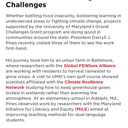
Challenges
Whether battling food insecurity, bolstering learning in
underserved areas or fighting climate change, projects
supported by the University of Maryland’s Grand
Challenges Grant program are doing good in
communities around the state. President Darryll J.
Pines recently visited three of them to see the work
first-hand.
His journey took him to an urban farm in Baltimore,
where researchers with the
Global FEWture Alliance
are working with residents to harvest rainwater to
grow crops. A visit to UMD’s own golf course showed
scientists affiliated with the
Climate Resilience
Network
studying how to keep greenhouse gases
locked in wetlands rather than warming the
atmosphere. At an elementary school in Adelphi, Md.,
Pines observed work by researchers with the Maryland
Initiative for Literacy and Equity (
MILE
) aimed at
improving teaching methods for dual-language
students.