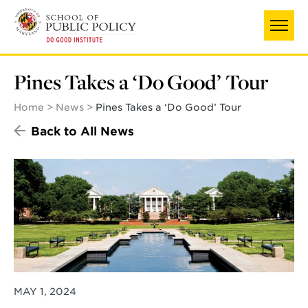
Skip
UNIVERSITY OF MARYLAND
to
main
content
Pines Takes a ‘Do Good’ Tour
Home
News
Pines Takes a ‘Do Good’ Tour
Back to All News
MAY 1, 2024