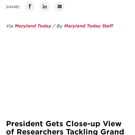
SHARE:
Via
Maryland Today
/ By
Maryland Today Staff
President Gets Close-up View
of Researchers Tackling Grand