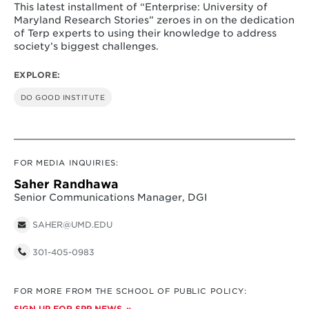
This latest installment of “Enterprise: University of
Maryland Research Stories” zeroes in on the dedication
of Terp experts to using their knowledge to address
society’s biggest challenges.
EXPLORE:
DO GOOD INSTITUTE
FOR MEDIA INQUIRIES:
Saher Randhawa
Senior Communications Manager, DGI
SAHER@UMD.EDU
301-405-0983
FOR MORE FROM THE SCHOOL OF PUBLIC POLICY:
SIGN UP FOR SPP NEWS