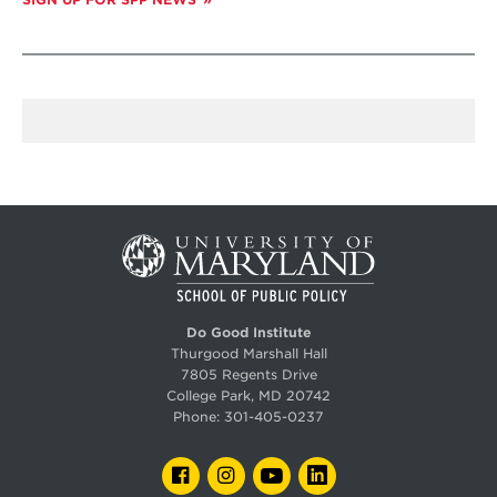
Do Good Institute
Thurgood Marshall Hall
7805 Regents Drive
College Park, MD 20742
Phone:
301-405-0237
FACEBOOK
INSTAGRAM
YOUTUBE
LINKEDIN