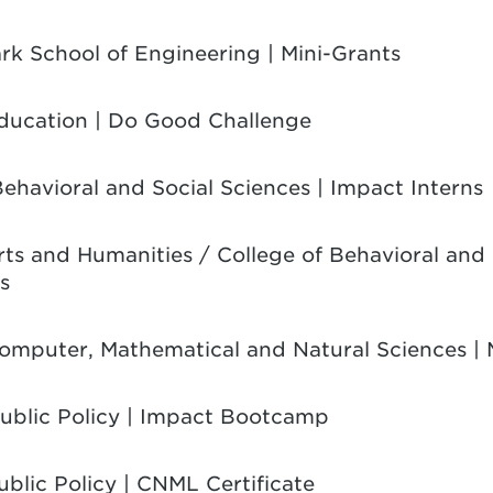
ark School of Engineering | Mini-Grants
Education | Do Good Challenge
Behavioral and Social Sciences | Impact Interns
Arts and Humanities / College of Behavioral and 
s
Computer, Mathematical and Natural Sciences | 
Public Policy | Impact Bootcamp
ublic Policy | CNML Certificate