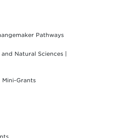
 Changemaker Pathways
 and Natural Sciences |
 Mini-Grants
nts