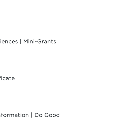
iences | Mini-Grants
ficate
Information | Do Good