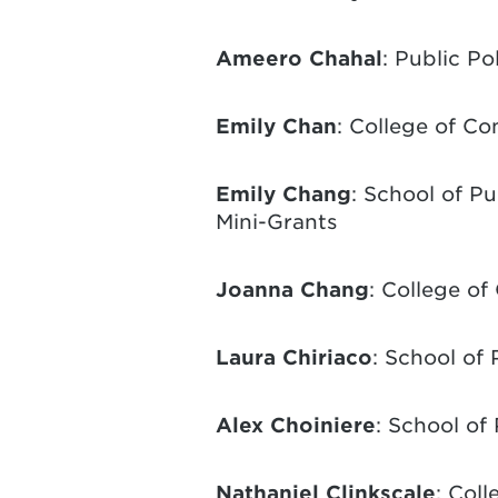
Ameero Chahal
: Public P
Emily Chan
: College of C
Emily Chang
: School of P
Mini-Grants
Joanna Chang
: College o
Laura Chiriaco
: School of 
Alex Choiniere
: School of
Nathaniel Clinkscale
: Coll