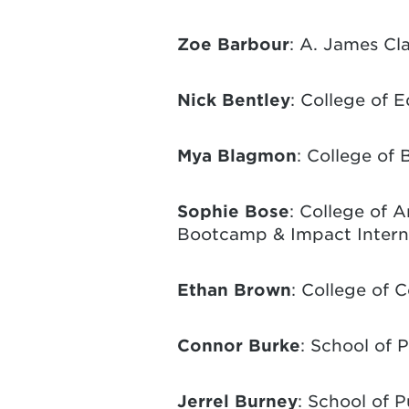
Zoe Barbour
: A. James Cl
Nick Bentley
: College of 
Mya Blagmon
: College of 
Sophie Bose
: College of 
Bootcamp & Impact Intern
Ethan Brown
: College of 
Connor Burke
: School of 
Jerrel Burney
: School of P