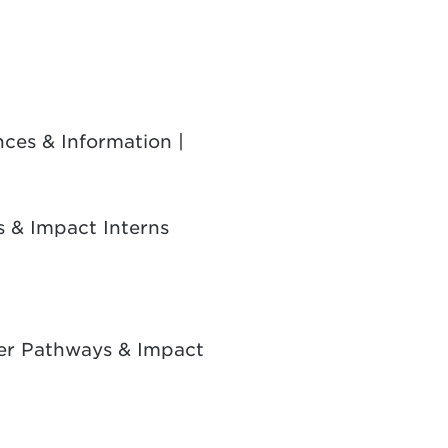
ces & Information |
 & Impact Interns
ker Pathways & Impact