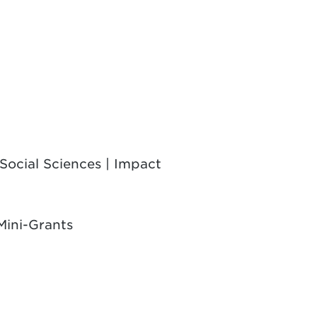
Social Sciences | Impact
Mini-Grants