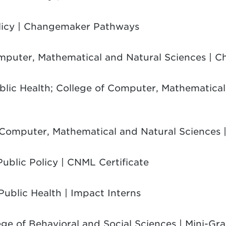
olicy | Changemaker Pathways
omputer, Mathematical and Natural Sciences |
ublic Health; College of Computer, Mathematical
f Computer, Mathematical and Natural Sciences |
Public Policy | CNML Certificate
 Public Health | Impact Interns
ege of Behavioral and Social Sciences | Mini-Gra