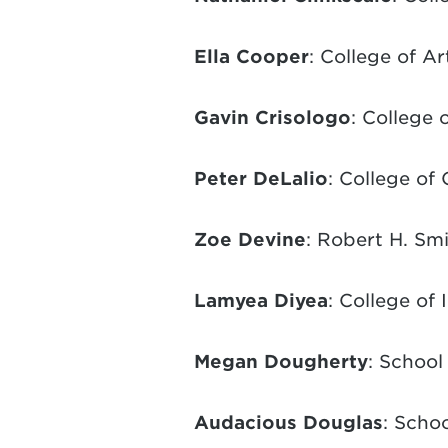
Ella Cooper
: College of A
Gavin Crisologo
: College
Peter DeLalio
: College of
Zoe Devine
: Robert H. Sm
Lamyea Diyea
: College of
Megan Dougherty
: School
Audacious Douglas
: Schoo