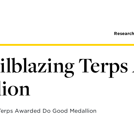
Research
ailblazing Terp
lion
 Terps Awarded Do Good Medallion