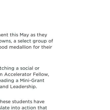
ent this May as they
owns, a select group of
od medallion for their
ching a social or
n Accelerator Fellow,
eading a Mini-Grant
 and Leadership.
These students have
late into action that