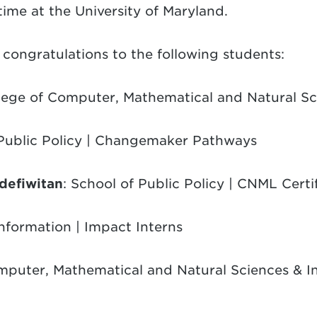
time at the University of Maryland.
congratulations to the following students:
llege of Computer, Mathematical and Natural Sc
 Public Policy | Changemaker Pathways
efiwitan
: School of Public Policy | CNML Certi
Information | Impact Interns
omputer, Mathematical and Natural Sciences & 