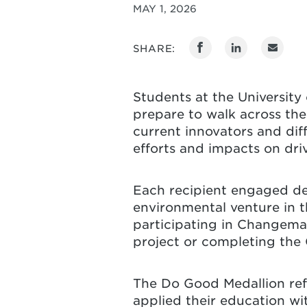
MAY 1, 2026
SHARE:
Students at the University
prepare to walk across the
current innovators and di
efforts and impacts on dri
Each recipient engaged dee
environmental venture in 
participating in Changemak
project or completing the
The Do Good Medallion ref
applied their education wi