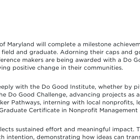
 of Maryland will complete a milestone achievem
 field and graduate. Adorning their caps and g
fference makers are being awarded with a Do Go
ving positive change in their communities.
ply with the Do Good Institute, whether by pit
the Do Good Challenge, advancing projects as a
er Pathways, interning with local nonprofits, l
 Graduate Certificate in Nonprofit Management
lects sustained effort and meaningful impact. 
th intention, demonstrating how ideas can trans