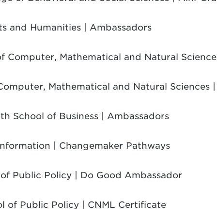
rts and Humanities | Ambassadors
 of Computer, Mathematical and Natural Scienc
 Computer, Mathematical and Natural Sciences |
ith School of Business | Ambassadors
 Information | Changemaker Pathways
 of Public Policy | Do Good Ambassador
l of Public Policy | CNML Certificate