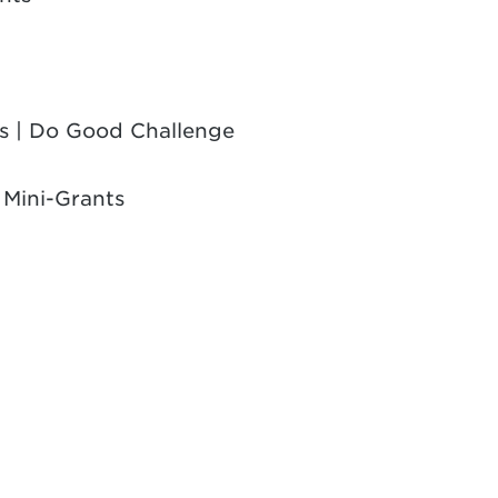
es | Do Good Challenge
 Mini-Grants