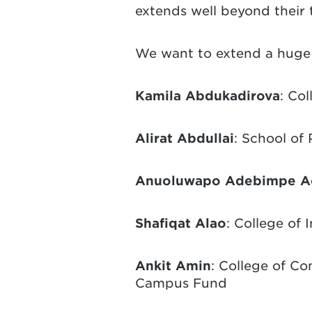
extends well beyond their 
We want to extend a huge 
Kamila Abdukadirova
: Co
Alirat Abdullai
: School of
Anuoluwapo Adebimpe Ad
Shafiqat Alao
: College of 
Ankit Amin
: College of C
Campus Fund