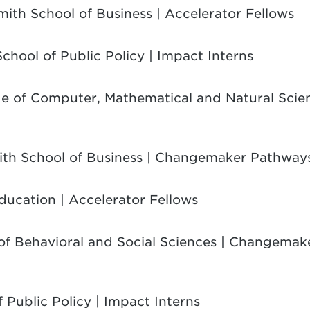
mith School of Business | Accelerator Fellows
School of Public Policy | Impact Interns
ge of Computer, Mathematical and Natural Scien
ith School of Business | Changemaker Pathways
Education | Accelerator Fellows
 of Behavioral and Social Sciences | Changema
f Public Policy | Impact Interns