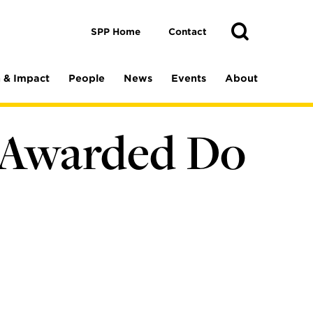
Toggle
Search
Search
SPP Home
Contact
 & Impact
People
News
Events
About
s Awarded Do