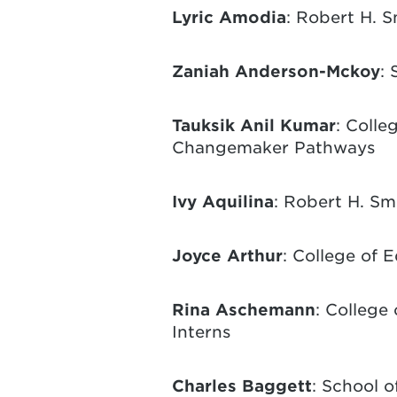
Lyric Amodia
: Robert H. S
Zaniah Anderson-Mckoy
: 
Tauksik Anil Kumar
: Colle
Changemaker Pathways
Ivy Aquilina
: Robert H. Sm
Joyce Arthur
: College of 
Rina Aschemann
: College
Interns
Charles Baggett
: School o