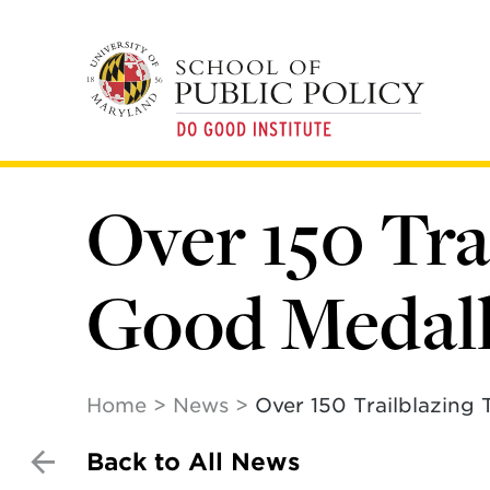
Skip
to
main
content
Over 150 Tr
Good Medal
Home
News
Over 150 Trailblazing
Back to All News