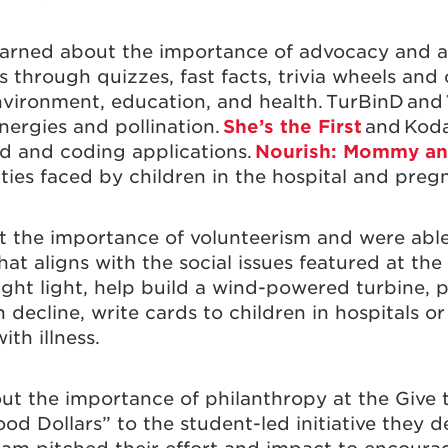
s learned about the importance of advocacy and 
s through quizzes, fast facts, trivia wheels and
nvironment, education, and health. TurBinD and
energies and pollination.
She’s the First
and Koda
d and coding applications.
Nourish: Mommy a
ulties faced by children in the hospital and pre
ut the importance of volunteerism and were able
hat aligns with the social issues featured at the 
ght light, help build a wind-powered turbine, p
decline, write cards to children in hospitals o
ith illness.
bout the importance of philanthropy at the Give t
d Dollars” to the student-led initiative they 