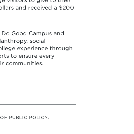
 visitors to give to their
Dollars and received a $200
rst Do Good Campus and
anthropy, social
college experience through
rts to ensure every
eir communities.
F PUBLIC POLICY: