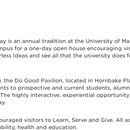
Day is an annual tradition at the University of 
mpus for a one-day open house encouraging visi
less Ideas and see all that the university does 
y, the Do Good Pavilion, located in Hornbake P
s to prospective and current students, alumni, a
e highly interactive, experiential opportunity
ay.
uraged visitors to Learn, Serve and Give. All a
nability, health and education.