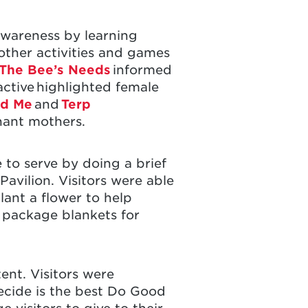
awareness by learning
 other activities and games
The Bee’s Needs
informed
ctive highlighted female
nd Me
and
Terp
gnant mothers.
 to serve by doing a brief
Pavilion. Visitors were able
lant a flower to help
r package blankets for
ent. Visitors were
decide is the best Do Good