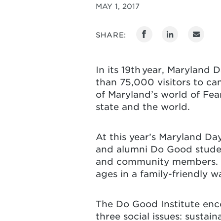
MAY 1, 2017
SHARE:
In its 19th year, Maryland 
than 75,000 visitors to ca
of Maryland’s world of Fear
state and the world.
At this year’s Maryland Da
and alumni Do Good student
and community members. Th
ages in a family-friendly w
The Do Good Institute enco
three social issues: sustai