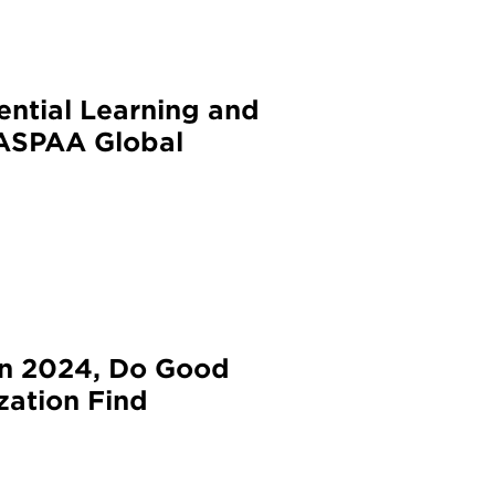
ential Learning and
NASPAA Global
in 2024, Do Good
zation Find