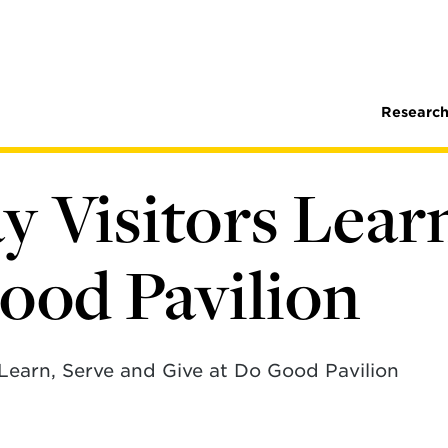
Research
 Visitors Learn
ood Pavilion
Learn, Serve and Give at Do Good Pavilion