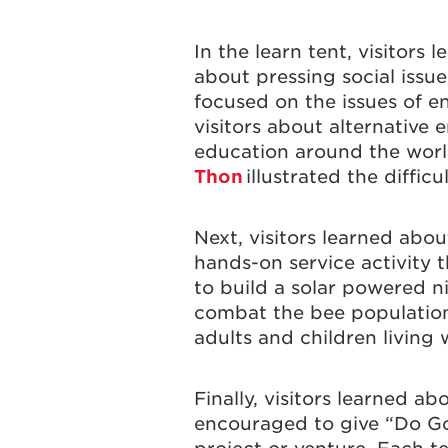
In the learn tent, visitor
about pressing social issue
focused on the issues of e
visitors about alternative 
education around the worl
Thon
illustrated the diffic
Next, visitors learned abo
hands-on service activity t
to build a solar powered ni
combat the bee population 
adults and children living w
Finally, visitors learned a
encouraged to give “Do Goo