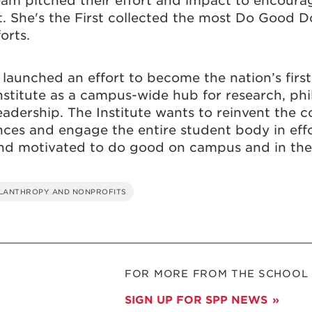
am pitched their effort and impact to encourage
ct. She's the First collected the most Do Good 
forts.
d launched an effort to become the nation’s fi
stitute as a campus-wide hub for research, phil
eadership. The Institute wants to reinvent the 
ces and engage the entire student body in effo
and motivated to do good on campus and in th
ILANTHROPY AND NONPROFITS
FOR MORE FROM THE SCHOOL O
SIGN UP FOR SPP NEWS