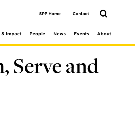
Toggle
Search
Search
SPP Home
Contact
 & Impact
People
News
Events
About
, Serve and