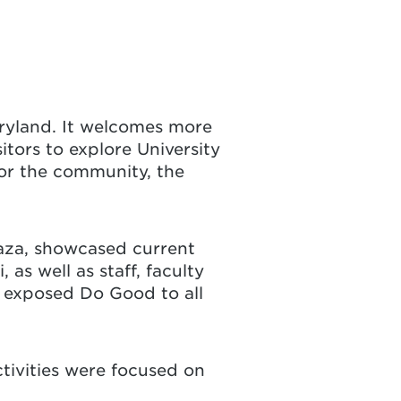
Maryland. It welcomes more
tors to explore University
for the community, the
laza, showcased current
s well as staff, faculty
 exposed Do Good to all
ctivities were focused on