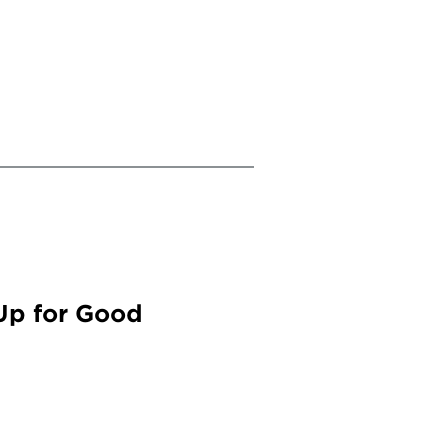
Up for Good