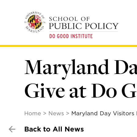
Skip
to
main
content
Maryland Day
Give at Do G
Home
News
Maryland Day Visitors 
Back to All News