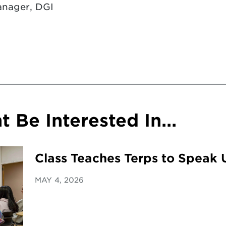
nager, DGI
 Be Interested In...
Class Teaches Terps to Speak 
MAY 4, 2026