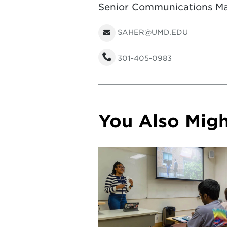
Senior Communications Ma
SAHER@UMD.EDU
301-405-0983
You Also Might