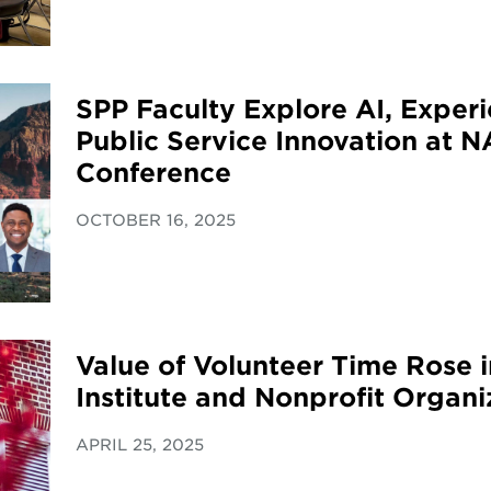
SPP Faculty Explore AI, Experi
Public Service Innovation at 
Conference
OCTOBER 16, 2025
Value of Volunteer Time Rose 
Institute and Nonprofit Organi
APRIL 25, 2025