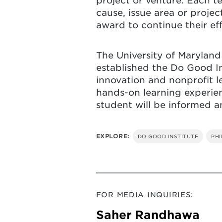
project or venture. Each te
cause, issue area or proje
award to continue their ef
The University of Marylan
established the Do Good In
innovation and nonprofit l
hands-on learning experien
student will be informed 
EXPLORE:
DO GOOD INSTITUTE
PH
FOR MEDIA INQUIRIES:
Saher Randhawa