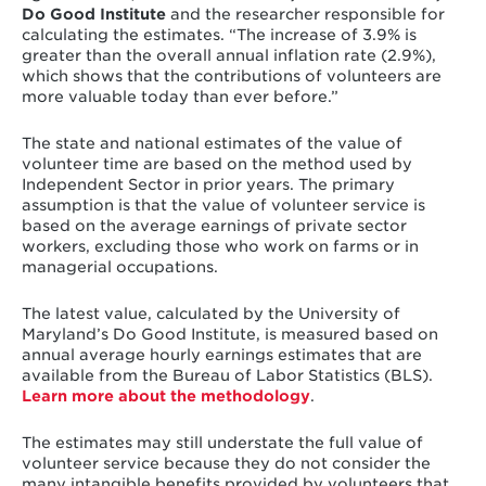
Do Good Institute
and the researcher responsible for
calculating the estimates. “The increase of 3.9% is
greater than the overall annual inflation rate (2.9%),
which shows that the contributions of volunteers are
more valuable today than ever before.”
The state and national estimates of the value of
volunteer time are based on the method used by
Independent Sector in prior years. The primary
assumption is that the value of volunteer service is
based on the average earnings of private sector
workers, excluding those who work on farms or in
managerial occupations.
The latest value, calculated by the University of
Maryland’s Do Good Institute, is measured based on
annual average hourly earnings estimates that are
available from the Bureau of Labor Statistics (BLS).
Learn more about the methodology
.
The estimates may still understate the full value of
volunteer service because they do not consider the
many intangible benefits provided by volunteers that