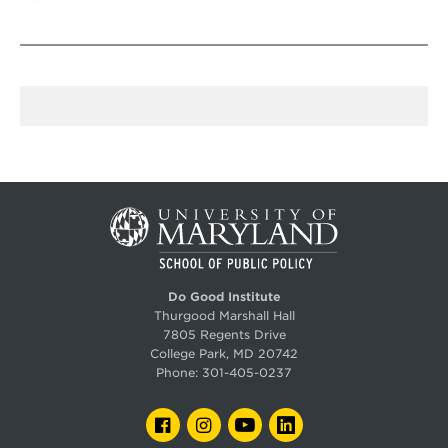
Do Good Institute
Thurgood Marshall Hall
7805 Regents Drive
College Park, MD 20742
Phone:
301-405-0237
FACEBOOK
INSTAGRAM
YOUTUBE
LINKEDIN