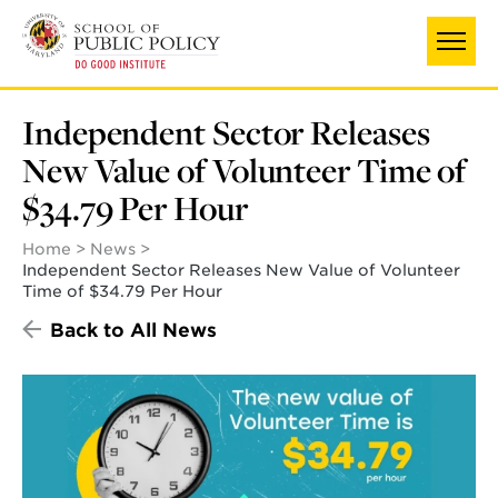
Skip
to
main
content
Independent Sector Releases
New Value of Volunteer Time of
$34.79 Per Hour
Home
News
Independent Sector Releases New Value of Volunteer
Time of $34.79 Per Hour
Back to All News