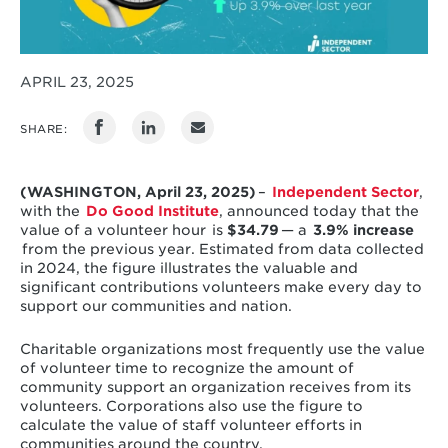
APRIL 23, 2025
SHARE:
(WASHINGTON, April 23, 2025)
–
Independent Sector
,
with the
Do Good Institute
, announced today that the
value of a volunteer hour is
$34.79
— a
3.9% increase
from the previous year. Estimated from data collected
in 2024, the figure illustrates the valuable and
significant contributions volunteers make every day to
support our communities and nation.
Charitable organizations most frequently use the value
of volunteer time to recognize the amount of
community support an organization receives from its
volunteers. Corporations also use the figure to
calculate the value of staff volunteer efforts in
communities around the country.