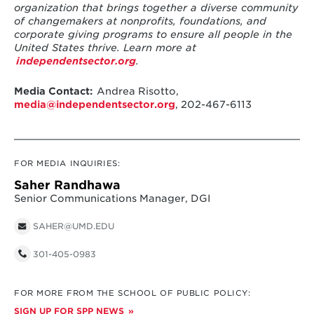
organization that brings together a diverse community
of changemakers at nonprofits, foundations, and
corporate giving programs to ensure all people in the
United States thrive. Learn more at
independentsector.org
.
Media Contact:
Andrea Risotto,
media@independentsector.org
, 202-467-6113
FOR MEDIA INQUIRIES:
Saher Randhawa
Senior Communications Manager, DGI
SAHER@UMD.EDU
301-405-0983
FOR MORE FROM THE SCHOOL OF PUBLIC POLICY:
SIGN UP FOR SPP NEWS