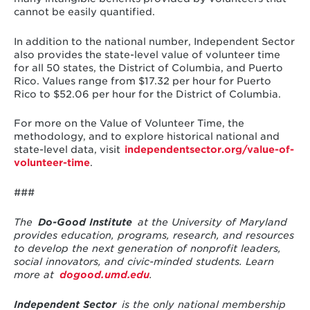
cannot be easily quantified.
In addition to the national number, Independent Sector
also provides the state-level value of volunteer time
for all 50 states, the District of Columbia, and Puerto
Rico. Values range from $17.32 per hour for Puerto
Rico to $52.06 per hour for the District of Columbia.
For more on the Value of Volunteer Time, the
methodology, and to explore historical national and
state-level data, visit
independentsector.org/value-of-
volunteer-time
.
###
The
Do-Good Institute
at the University of Maryland
provides education, programs, research, and resources
to develop the next generation of nonprofit leaders,
social innovators, and civic-minded students. Learn
more at
dogood.umd.edu
.
Independent Sector
is the only national membership