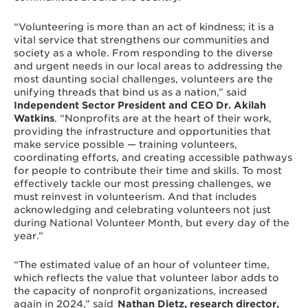
“Volunteering is more than an act of kindness; it is a
vital service that strengthens our communities and
society as a whole. From responding to the diverse
and urgent needs in our local areas to addressing the
most daunting social challenges, volunteers are the
unifying threads that bind us as a nation,” said
Independent Sector President and CEO Dr. Akilah
Watkins
. “Nonprofits are at the heart of their work,
providing the infrastructure and opportunities that
make service possible — training volunteers,
coordinating efforts, and creating accessible pathways
for people to contribute their time and skills. To most
effectively tackle our most pressing challenges, we
must reinvest in volunteerism. And that includes
acknowledging and celebrating volunteers not just
during National Volunteer Month, but every day of the
year.”
“The estimated value of an hour of volunteer time,
which reflects the value that volunteer labor adds to
the capacity of nonprofit organizations, increased
again in 2024,” said
Nathan Dietz, research director,