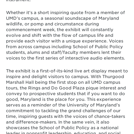
Whether it's a short inspiring quote from a member of
UMD’s campus, a seasonal soundscape of Maryland
wildlife, or pomp and circumstance during
commencement week, the exhibit will constantly
evolve and shift with the flow of campus life and
provide each visitor with a unique experience. Voices
from across campus including School of Public Policy
students, alums and staff/faculty members lent their
voices to the first series of interactive audio elements.
The exhibit is a first-of-its-kind live art display meant to
inspire and delight visitors to campus. With Thurgood
Marshall Hall being the first stop on all UMD campus
tours, the Rings and Do Good Plaza pique interest and
convey to prospective students that if you want to do
good, Maryland is the place for you. This experience
serves as a reminder of the University of Maryland’s
commitment to tackling the grand challenges of our
time, inspiring guests with the voices of chance-takers
and difference-makers. In the same vein, it also
showcases the School of Public Policy as a national
leader in nonprofit leadership, education, and social