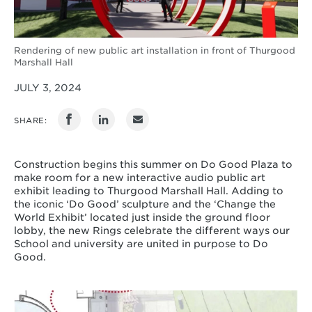
Rendering of new public art installation in front of Thurgood
Marshall Hall
JULY 3, 2024
SHARE:
Construction begins this summer on Do Good Plaza to
make room for a new interactive audio public art
exhibit leading to Thurgood Marshall Hall. Adding to
the iconic ‘Do Good’ sculpture and the ‘Change the
World Exhibit’ located just inside the ground floor
lobby, the new Rings celebrate the different ways our
School and university are united in purpose to Do
Good.