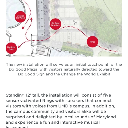
The new installation will serve as an initial touchpoint for the
Do Good Plaza, with visitors naturally directed toward the
Do Good Sign and the Change the World Exhibit
Standing 12’ tall, the installation will consist of five
sensor-activated Rings with speakers that connect
visitors with voices from UMD’s campus. In addition,
the campus community and visitors alike will be
surprised and delighted by local sounds of Maryland
and experience a fun and interactive musical
instrument.