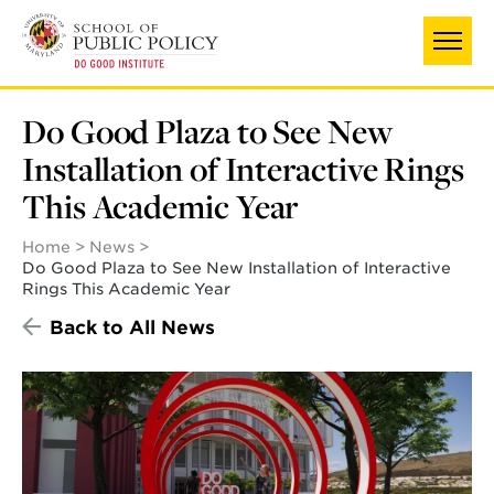
Skip
to
main
content
Do Good Plaza to See New
Installation of Interactive Rings
This Academic Year
Home
News
Do Good Plaza to See New Installation of Interactive
Rings This Academic Year
Back to All News