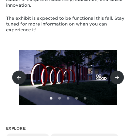
innovation.
The exhibit is expected to be functional this fall. Stay
tuned for more information on when you can
experience it!
EXPLORE: