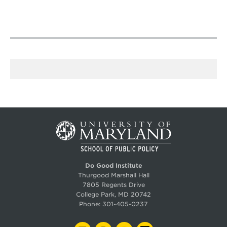
Do Good Institute
Thurgood Marshall Hall
7805 Regents Drive
College Park, MD 20742
Phone:
301-405-0237