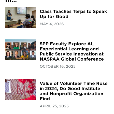
Class Teaches Terps to Speak
Up for Good
MAY 4, 2026
SPP Faculty Explore AI,
Experiential Learning and
Public Service Innovation at
NASPAA Global Conference
OCTOBER 16, 2025
Value of Volunteer Time Rose
in 2024, Do Good Institute
and Nonprofit Organization
Find
APRIL 25, 2025