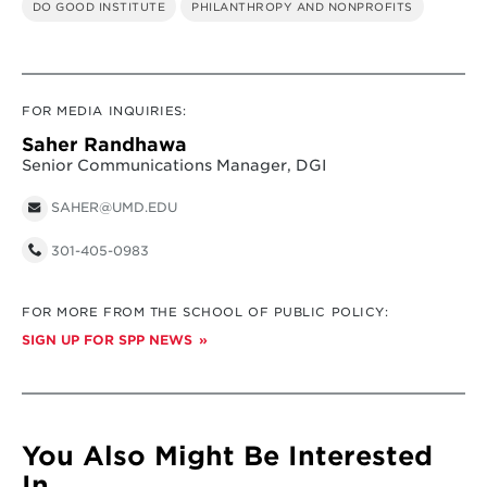
DO GOOD INSTITUTE
PHILANTHROPY AND NONPROFITS
FOR MEDIA INQUIRIES:
Saher Randhawa
Senior Communications Manager, DGI
SAHER@UMD.EDU
301-405-0983
FOR MORE FROM THE SCHOOL OF PUBLIC POLICY:
SIGN UP FOR SPP NEWS
You Also Might Be Interested
In...